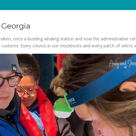
 Georgia
viken, once a bustling whaling station and now the administrative cen
ear customs. Every crevice in our muckboots and every patch of velcro 