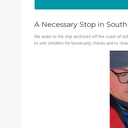
A Necessary Stop in South
We woke to the ship anchored off the coast of Grit
to visit Gritviken for biosecurity checks and to cl