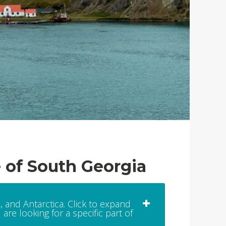
e of South Georgia
, and Antarctica. Click to expand
are looking for a specific part of