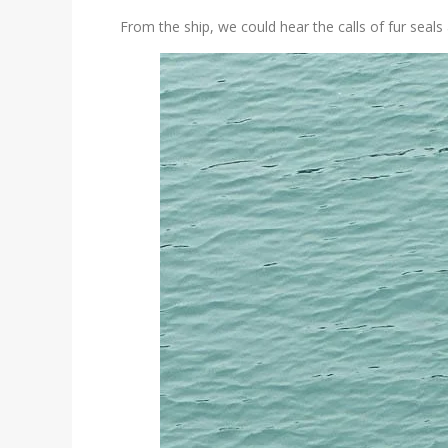
From the ship, we could hear the calls of fur sea