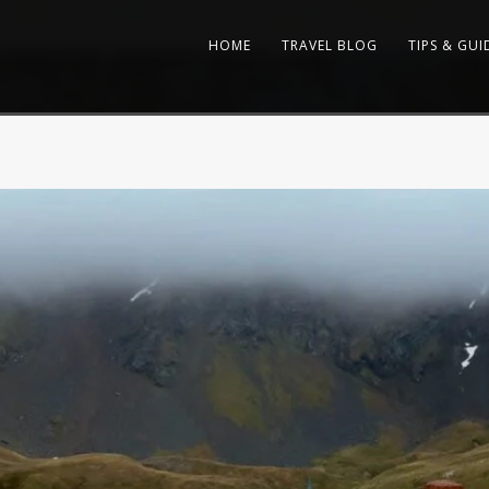
HOME
TRAVEL BLOG
TIPS & GUI