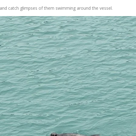
ls and catch glimpses of them swimming around the vessel.