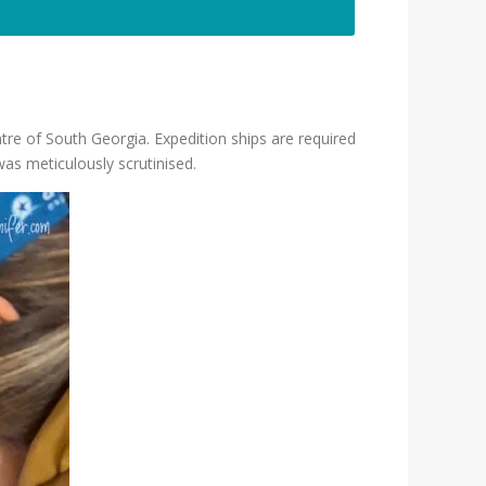
tre of South Georgia. Expedition ships are required
was meticulously scrutinised.