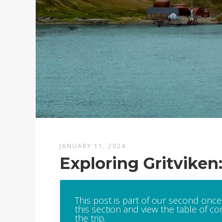
JANUARY 11, 2024
Exploring Gritviken
This post is part of our second once-
this section and view the table of con
the trip.