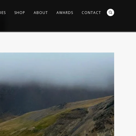
DES
SHOP
ABOUT
AWARDS
CONTACT