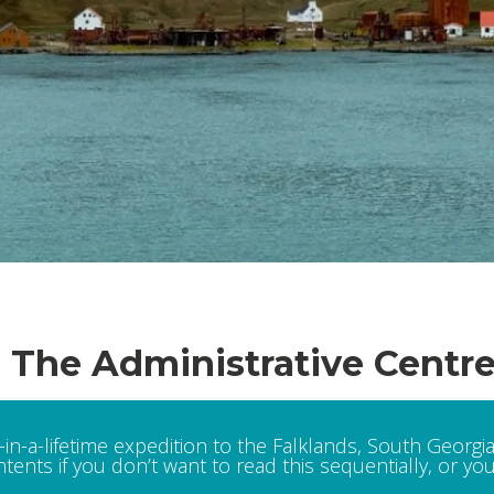
: The Administrative Centr
in-a-lifetime expedition to the Falklands, South Georgia
tents if you don’t want to read this sequentially, or you 