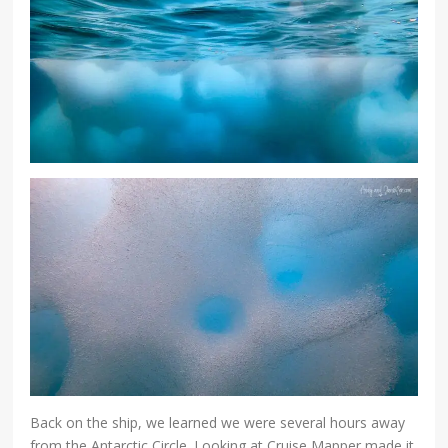
Back on the ship, we learned we were several hours away
from the Antarctic Circle. Looking at Cruise Mapper made it