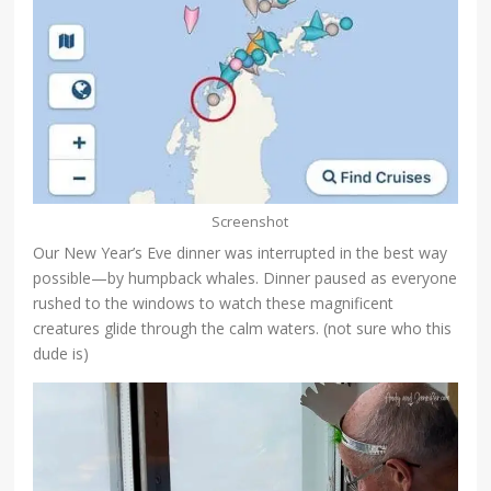
Screenshot
Our New Year’s Eve dinner was interrupted in the best way
possible—by humpback whales. Dinner paused as everyone
rushed to the windows to watch these magnificent
creatures glide through the calm waters. (not sure who this
dude is)