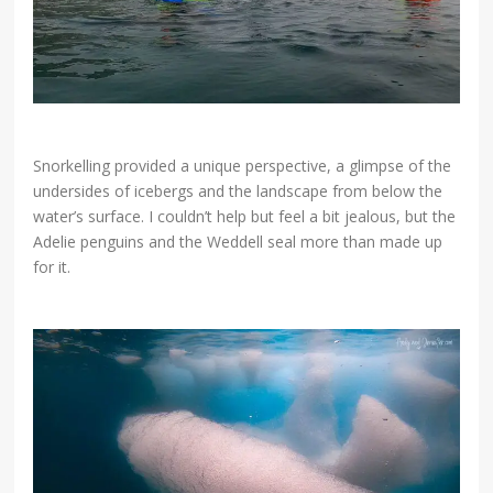
Snorkelling provided a unique perspective, a glimpse of the
undersides of icebergs and the landscape from below the
water’s surface. I couldn’t help but feel a bit jealous, but the
Adelie penguins and the Weddell seal more than made up
for it.