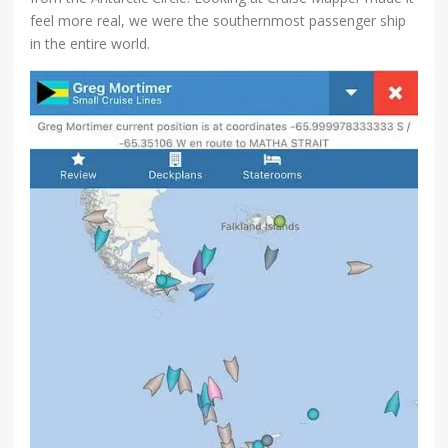
feel more real, we were the southernmost passenger ship
in the entire world.