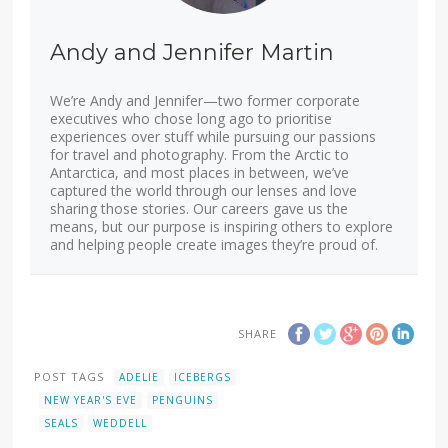
Andy and Jennifer Martin
We’re Andy and Jennifer—two former corporate
executives who chose long ago to prioritise
experiences over stuff while pursuing our passions
for travel and photography. From the Arctic to
Antarctica, and most places in between, we’ve
captured the world through our lenses and love
sharing those stories. Our careers gave us the
means, but our purpose is inspiring others to explore
and helping people create images they’re proud of.
SHARE
POST TAGS
ADELIE
ICEBERGS
NEW YEAR'S EVE
PENGUINS
SEALS
WEDDELL