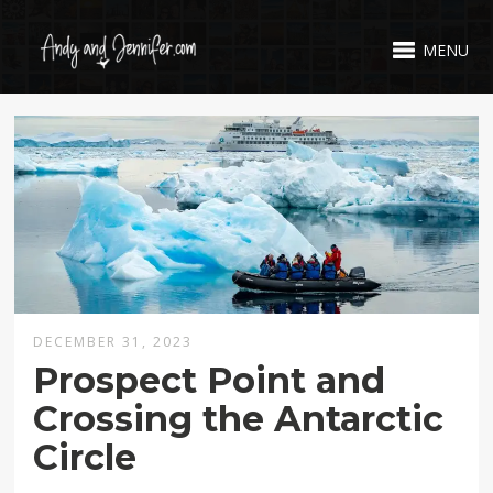
MENU
DECEMBER 31, 2023
Prospect Point and
Crossing the Antarctic
Circle