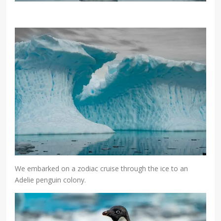
We embarked on a zodiac cruise through the ice to an
Adelie penguin colony.