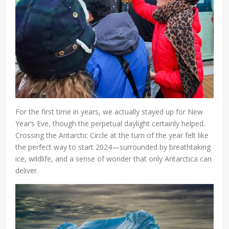
For the first time in years, we actually stayed up for New
Year’s Eve, though the perpetual daylight certainly helped.
Crossing the Antarctic Circle at the turn of the year felt like
the perfect way to start 2024—surrounded by breathtaking
ice, wildlife, and a sense of wonder that only Antarctica can
deliver.