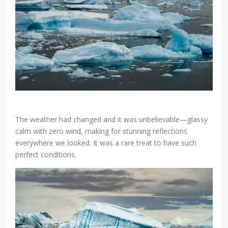
The weather had changed and it was unbelievable—glassy
calm with zero wind, making for stunning reflections
everywhere we looked. It was a rare treat to have such
perfect conditions.