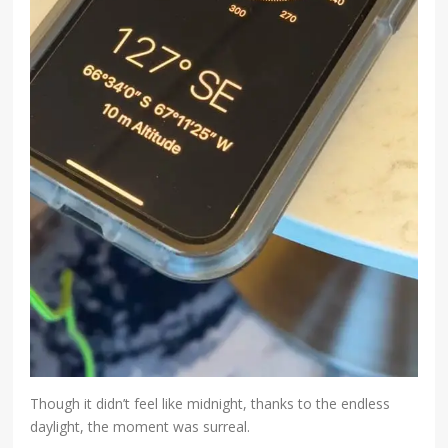
Though it didn’t feel like midnight, thanks to the endless
daylight, the moment was surreal.