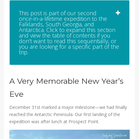
This post is part of our second
once-in-a-lifetime expedition to the
Falklands, South Georgia, and
Antarctica. Click to expand this section
and view the table of contents if you
don’t want to read this sequentially, or
you are looking for a specific part of the
trip.
A Very Memorable New Year’s
Eve
December 31st marked a major milestone—we had finally
reached the Antarctic Peninsula. Our first landing of the
expedition was after lunch at Prospect Point.