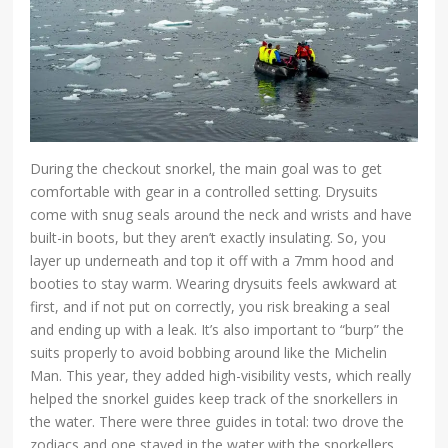
During the checkout snorkel, the main goal was to get
comfortable with gear in a controlled setting. Drysuits
come with snug seals around the neck and wrists and have
built-in boots, but they aren’t exactly insulating. So, you
layer up underneath and top it off with a 7mm hood and
booties to stay warm. Wearing drysuits feels awkward at
first, and if not put on correctly, you risk breaking a seal
and ending up with a leak. It’s also important to “burp” the
suits properly to avoid bobbing around like the Michelin
Man. This year, they added high-visibility vests, which really
helped the snorkel guides keep track of the snorkellers in
the water. There were three guides in total: two drove the
zodiacs and one stayed in the water with the snorkellers.