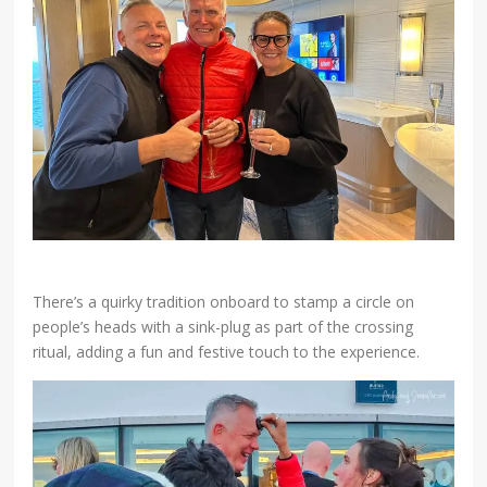
There’s a quirky tradition onboard to stamp a circle on
people’s heads with a sink-plug as part of the crossing
ritual, adding a fun and festive touch to the experience.