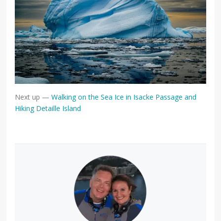
Next up —
Walking on the Sea Ice in Isacke Passage and
Hiking Detaille Island