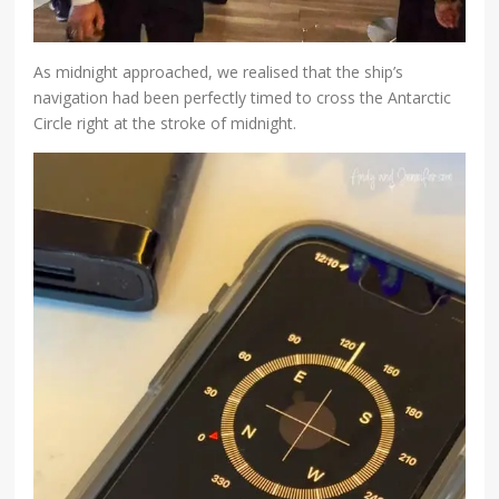
As midnight approached, we realised that the ship’s
navigation had been perfectly timed to cross the Antarctic
Circle right at the stroke of midnight.