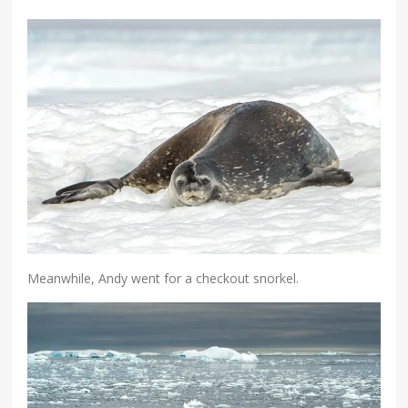
Meanwhile, Andy went for a checkout snorkel.