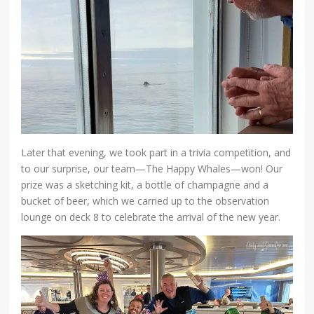
Later that evening, we took part in a trivia competition, and
to our surprise, our team—The Happy Whales—won! Our
prize was a sketching kit, a bottle of champagne and a
bucket of beer, which we carried up to the observation
lounge on deck 8 to celebrate the arrival of the new year.