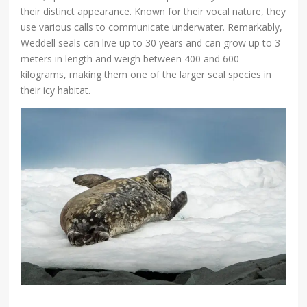
their distinct appearance. Known for their vocal nature, they
use various calls to communicate underwater. Remarkably,
Weddell seals can live up to 30 years and can grow up to 3
meters in length and weigh between 400 and 600
kilograms, making them one of the larger seal species in
their icy habitat.