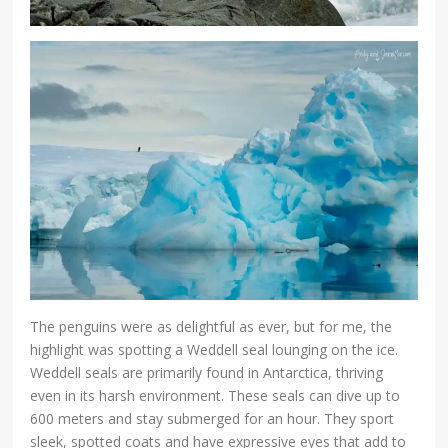
The penguins were as delightful as ever, but for me, the
highlight was spotting a Weddell seal lounging on the ice.
Weddell seals are primarily found in Antarctica, thriving
even in its harsh environment. These seals can dive up to
600 meters and stay submerged for an hour. They sport
sleek, spotted coats and have expressive eyes that add to