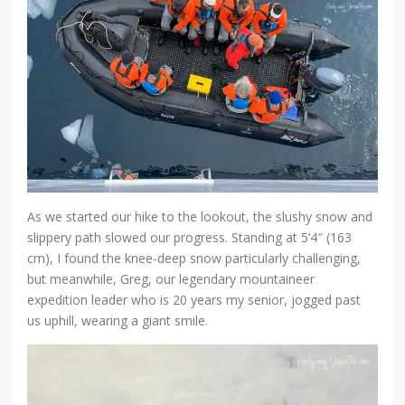
As we started our hike to the lookout, the slushy snow and
slippery path slowed our progress. Standing at 5’4″ (163
cm), I found the knee-deep snow particularly challenging,
but meanwhile, Greg, our legendary mountaineer
expedition leader who is 20 years my senior, jogged past
us uphill, wearing a giant smile.