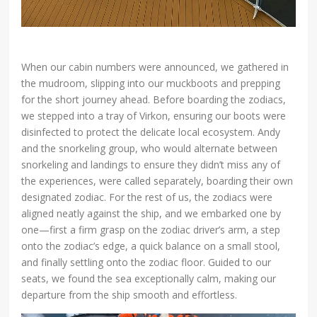
When our cabin numbers were announced, we gathered in
the mudroom, slipping into our muckboots and prepping
for the short journey ahead. Before boarding the zodiacs,
we stepped into a tray of Virkon, ensuring our boots were
disinfected to protect the delicate local ecosystem. Andy
and the snorkeling group, who would alternate between
snorkeling and landings to ensure they didn’t miss any of
the experiences, were called separately, boarding their own
designated zodiac. For the rest of us, the zodiacs were
aligned neatly against the ship, and we embarked one by
one—first a firm grasp on the zodiac driver’s arm, a step
onto the zodiac’s edge, a quick balance on a small stool,
and finally settling onto the zodiac floor. Guided to our
seats, we found the sea exceptionally calm, making our
departure from the ship smooth and effortless.