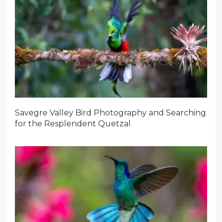
Savegre Valley Bird Photography and Searching
for the Resplendent Quetzal