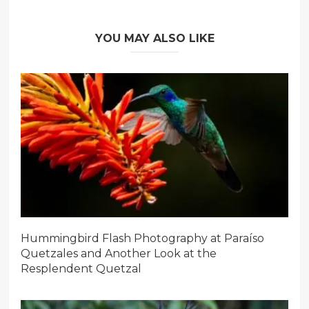
YOU MAY ALSO LIKE
Hummingbird Flash Photography at Paraíso
Quetzales and Another Look at the
Resplendent Quetzal