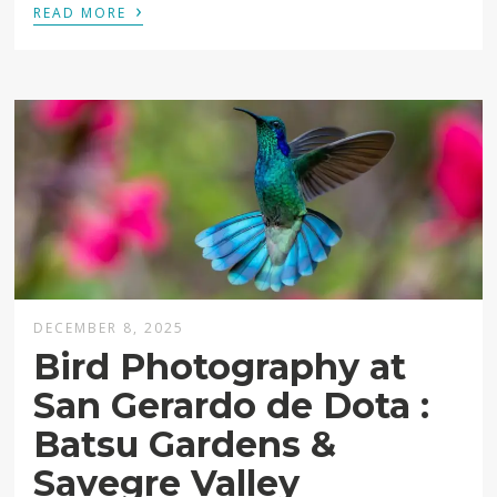
›
READ MORE
DECEMBER 8, 2025
Bird Photography at
San Gerardo de Dota :
Batsu Gardens &
Savegre Valley