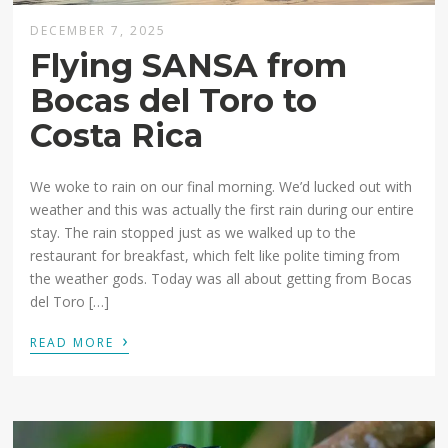
DECEMBER 7, 2025
Flying SANSA from
Bocas del Toro to
Costa Rica
We woke to rain on our final morning. We’d lucked out with
weather and this was actually the first rain during our entire
stay. The rain stopped just as we walked up to the
restaurant for breakfast, which felt like polite timing from
the weather gods. Today was all about getting from Bocas
del Toro […]
›
READ MORE