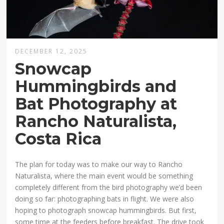
DECEMBER 12, 2025
Snowcap
Hummingbirds and
Bat Photography at
Rancho Naturalista,
Costa Rica
The plan for today was to make our way to Rancho
Naturalista, where the main event would be something
completely different from the bird photography we’d been
doing so far: photographing bats in flight. We were also
hoping to photograph snowcap hummingbirds. But first,
some time at the feeders before breakfast. The drive took