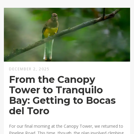
DECEMBER 2, 2025
From the Canopy
Tower to Tranquilo
Bay: Getting to Bocas
del Toro
For our final morning at the Canopy Tower, we returned to
Pipeline Road. This time, though, the plan involved climbing