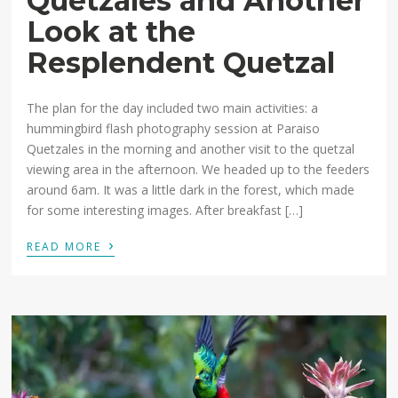
Quetzales and Another
Look at the
Resplendent Quetzal
The plan for the day included two main activities: a
hummingbird flash photography session at Paraiso
Quetzales in the morning and another visit to the quetzal
viewing area in the afternoon. We headed up to the feeders
around 6am. It was a little dark in the forest, which made
for some interesting images. After breakfast […]
›
READ MORE