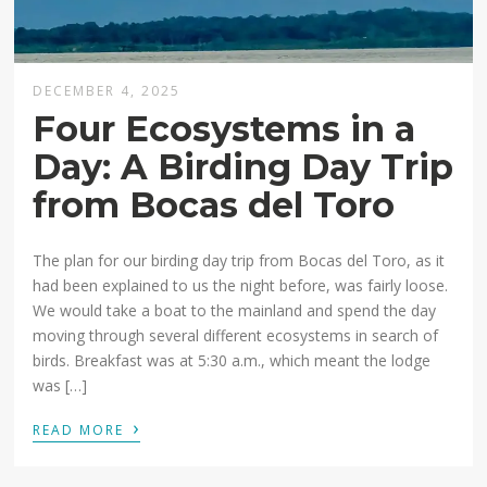
DECEMBER 4, 2025
Four Ecosystems in a
Day: A Birding Day Trip
from Bocas del Toro
The plan for our birding day trip from Bocas del Toro, as it
had been explained to us the night before, was fairly loose.
We would take a boat to the mainland and spend the day
moving through several different ecosystems in search of
birds. Breakfast was at 5:30 a.m., which meant the lodge
was […]
›
READ MORE