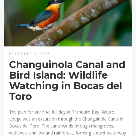
DECEMBER 6, 2025
Changuinola Canal and
Bird Island: Wildlife
Watching in Bocas del
Toro
The plan for our final full day at Tranquilo Bay Nature
Lodge was an excursion through the Changuinola Canal in
Bocas del Toro. The canal winds through mangroves,
wetlands, and lowland rainforest, forming a quiet waterway