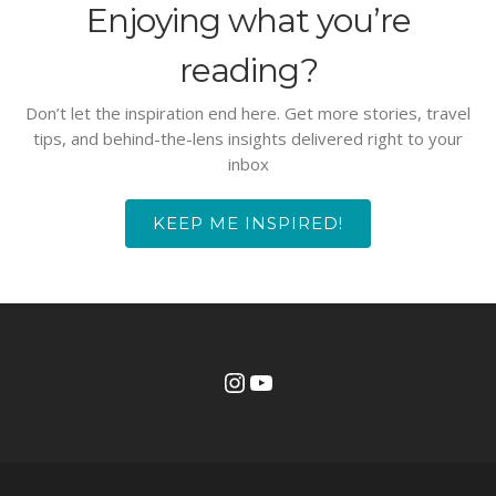
Enjoying what you’re
reading?
Don’t let the inspiration end here. Get more stories, travel
tips, and behind-the-lens insights delivered right to your
inbox
KEEP ME INSPIRED!
Instagram
YouTube