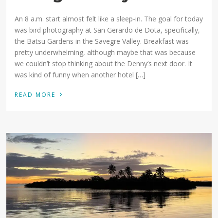
An 8 a.m. start almost felt like a sleep-in. The goal for today
was bird photography at San Gerardo de Dota, specifically,
the Batsu Gardens in the Savegre Valley. Breakfast was
pretty underwhelming, although maybe that was because
we couldn’t stop thinking about the Denny’s next door. It
was kind of funny when another hotel […]
›
READ MORE