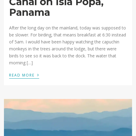
Canal on Isla Popa,
Panama
After the long day on the mainland, today was supposed to
be slower. For birding, that means breakfast at 6:30 instead
of 5am. I would have been happy watching the capuchin
monkeys in the trees around the lodge, but there were
birds to see so it was back to the dock. The water that
morning […]
›
READ MORE