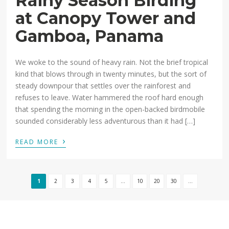
Rainy Season Birding
at Canopy Tower and
Gamboa, Panama
We woke to the sound of heavy rain. Not the brief tropical
kind that blows through in twenty minutes, but the sort of
steady downpour that settles over the rainforest and
refuses to leave. Water hammered the roof hard enough
that spending the morning in the open-backed birdmobile
sounded considerably less adventurous than it had […]
›
READ MORE
1
2
3
4
5
...
10
20
30
...