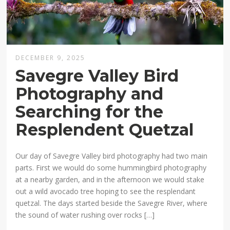
DECEMBER 9, 2025
Savegre Valley Bird
Photography and
Searching for the
Resplendent Quetzal
Our day of Savegre Valley bird photography had two main
parts. First we would do some hummingbird photography
at a nearby garden, and in the afternoon we would stake
out a wild avocado tree hoping to see the resplendant
quetzal. The days started beside the Savegre River, where
the sound of water rushing over rocks […]