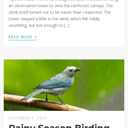
an observation tower to view the rainforest canopy. The
climb itself turned out to be easier than I expected. The
tower swayed a little in the wind, which felt mildly
unsettling, but not enough to […]
›
READ MORE
DECEMBER 1, 2025