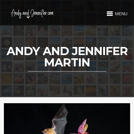
MENU
ANDY AND JENNIFER
MARTIN