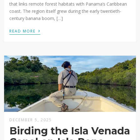
that links remote forest habitats with Panama’s Caribbean
coast. The region itself grew during the early twentieth-
century banana boom, […]
›
READ MORE
DECEMBER 5, 2025
Birding the Isla Venada