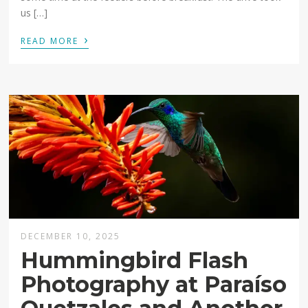
us […]
›
READ MORE
DECEMBER 10, 2025
Hummingbird Flash
Photography at Paraíso