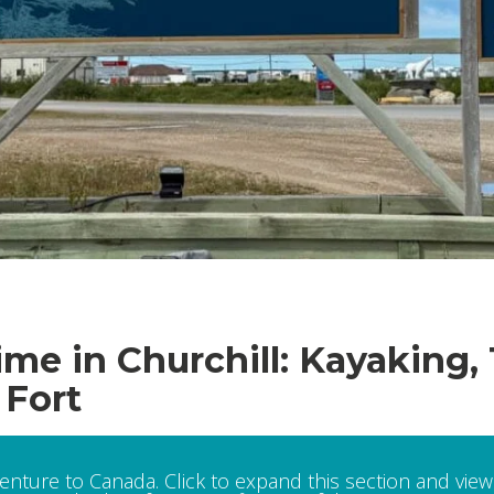
e in Churchill: Kayaking,
 Fort
venture to Canada. Click to expand this section and view