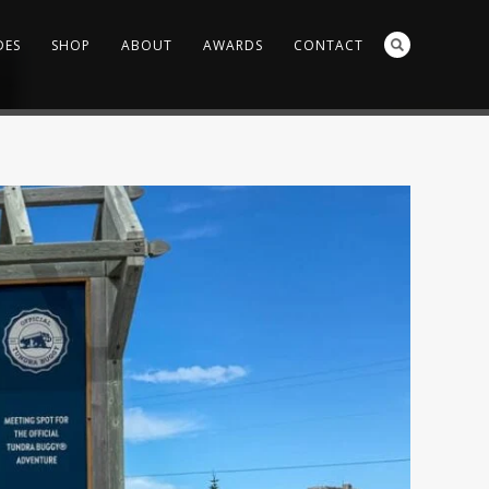
DES
SHOP
ABOUT
AWARDS
CONTACT