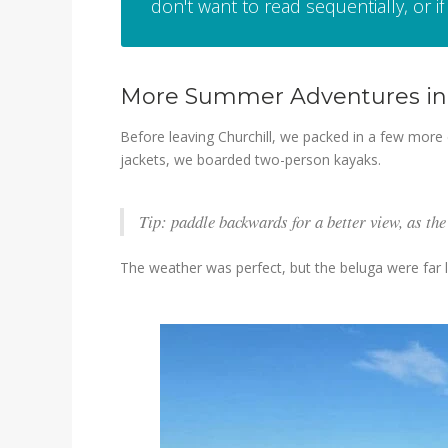
don't want to read sequentially, or if 
More Summer Adventures in 
Before leaving Churchill, we packed in a few more 
jackets, we boarded two-person kayaks.
Tip: paddle backwards for a better view, as the
The weather was perfect, but the beluga were far l