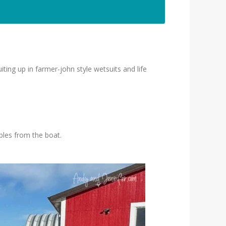
ing up in farmer-john style wetsuits and life
bles from the boat.