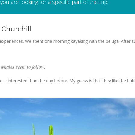
you are looking for a specific part of the trip.
Churchill
experiences. We spent one morning kayaking with the beluga. After suit
 whales seem to follow.
ess interested than the day before. My guess is that they like the bub