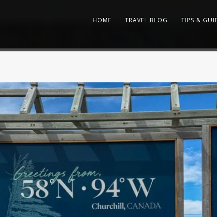
HOME
TRAVEL BLOG
TIPS & GUI