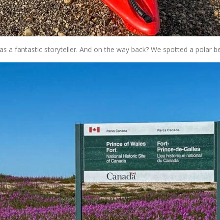
as a fantastic storyteller. And on the way back? We spotted a polar b