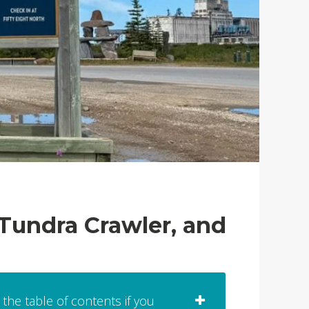
 Tundra Crawler, and
 the table of contents if you