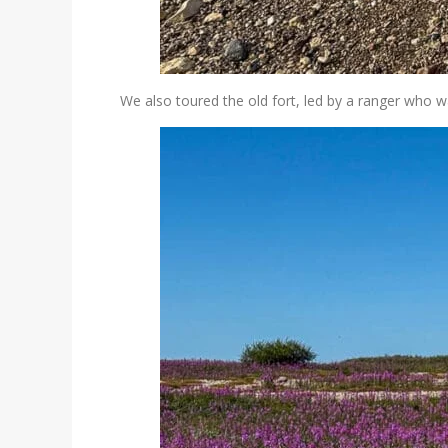
We also toured the old fort, led by a ranger who w