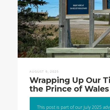
AUGUST 9, 2025
Wrapping Up Our Tim
the Prince of Wales
This post is part of our July 2025 ad