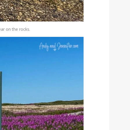
ear on the rocks.