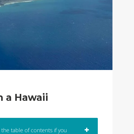
h a Hawaii
 the table of contents if you