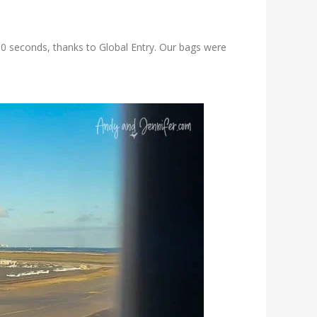
 30 seconds, thanks to Global Entry. Our bags were