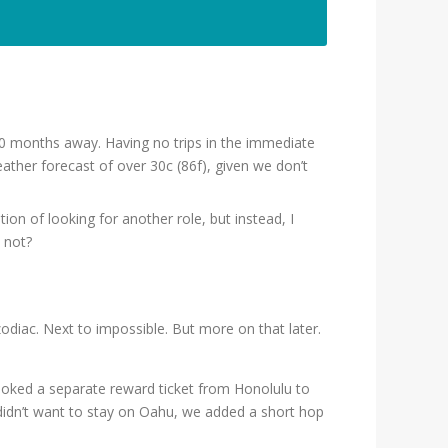
10 months away. Having no trips in the immediate
eather forecast of over 30c (86f), given we don’t
on of looking for another role, but instead, I
 not?
zodiac. Next to impossible. But more on that later.
booked a separate reward ticket from Honolulu to
 didn’t want to stay on Oahu, we added a short hop