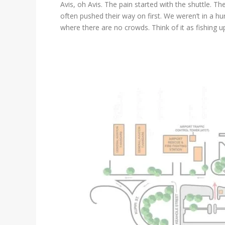
Avis, oh Avis. The pain started with the shuttle.
often pushed their way on first. We weren’t in a hurr
where there are no crowds. Think of it as fishing 