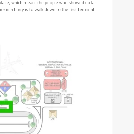
e place, which meant the people who showed up last
are in a hurry is to walk down to the first terminal