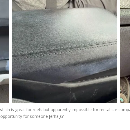
which is great for reefs but apparently impossible for rental car compa
 opportunity for someone [erha[s?