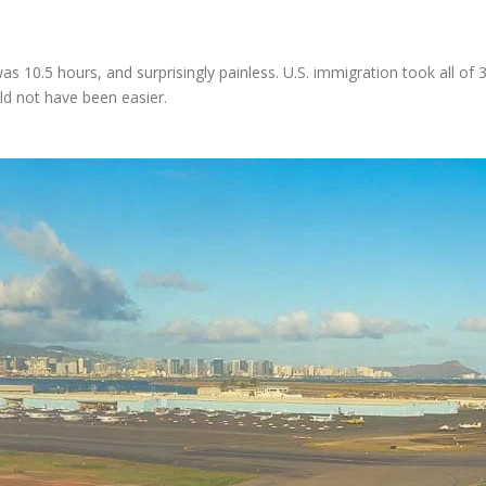
s 10.5 hours, and surprisingly painless. U.S. immigration took all of
ld not have been easier.