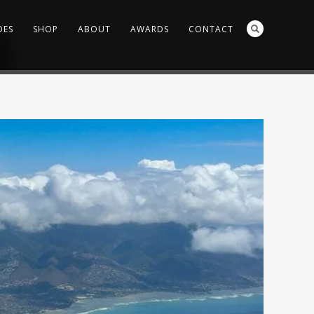
DES
SHOP
ABOUT
AWARDS
CONTACT