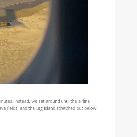
nutes. Instead, we sat around until the airline
ava fields, and the Big Island stretched out below