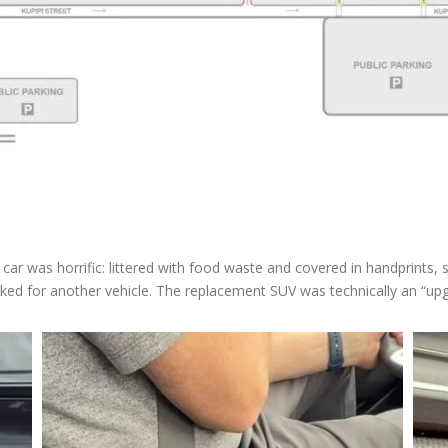
st car was horrific: littered with food waste and covered in handprint
d for another vehicle. The replacement SUV was technically an “upgrade