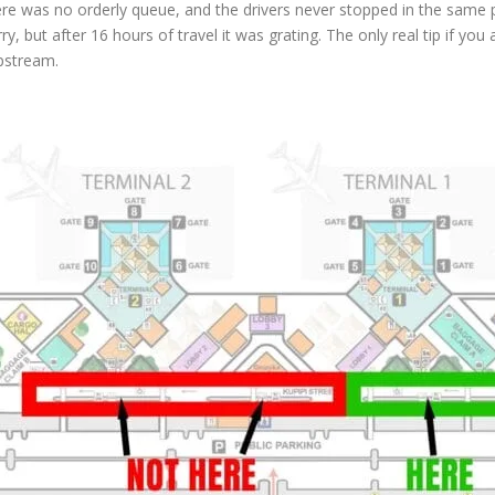
 There was no orderly queue, and the drivers never stopped in the sam
y, but after 16 hours of travel it was grating. The only real tip if you 
upstream.