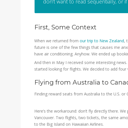
don't want to read sequentially, or if 
First, Some Context
When we returned from
our trip to New Zealand
, 
future is one of the few things that causes me anxi
have air conditioning. Anyhow. We ended up booki
And then in May I received some interesting news. 
started looking for flights. We decided to add four
Flying from Australia to Cana
Finding reward seats from Australia to the U.S. or 
Here’s the workaround: don’t fly directly there. W
Vancouver. Two flights, two tickets, the same amo
to the Big Island on Hawaiian Airlines.