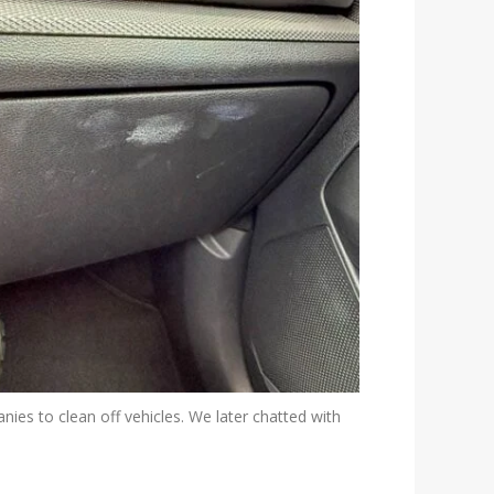
nies to clean off vehicles. We later chatted with