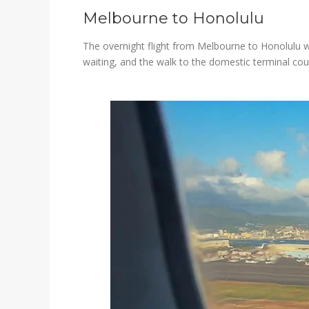
Melbourne to Honolulu
The overnight flight from Melbourne to Honolulu wa
waiting, and the walk to the domestic terminal cou