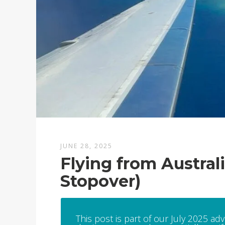
JUNE 28, 2025
Flying from Austral
Stopover)
This post is part of our July 2025 ad