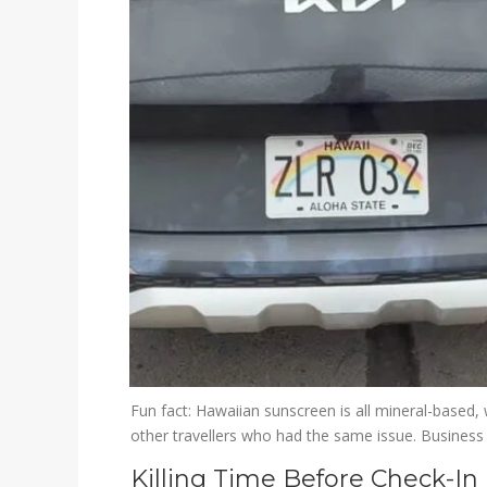
Fun fact: Hawaiian sunscreen is all mineral-based, 
other travellers who had the same issue. Business
Killing Time Before Check-In