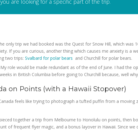
you are looking for a specific part of the trip.
the only trip we had booked was the Quest for Snow Hill, which was 
ety. If you are curious, another thing which causes me anxiety is a w
ng two trips:
Svalbard for polar bears
and Churchill for polar bears.
My role would be made redundant as of the end of June. I had the opti
 weeks in British Columbia before going to Churchill because, well why
da on Points (with a Hawaii Stopover)
Canada feels like trying to photograph a tufted puffin from a moving 
e pieced together a trip from Melbourne to Honolulu on points, then 
unt of frequent flyer magic, and a bonus layover in Hawaii. Since we