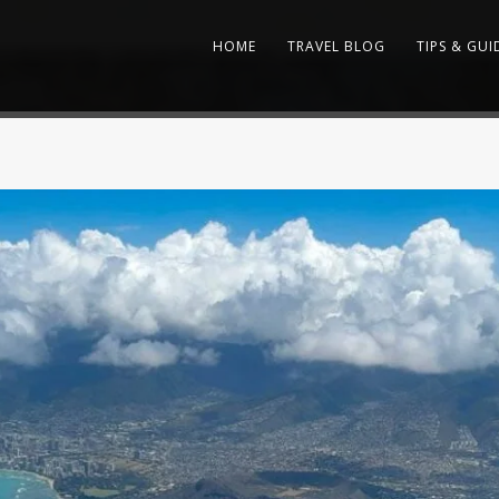
HOME
TRAVEL BLOG
TIPS & GUI