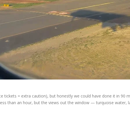
e tickets = extra caution), but honestly we could have done it in 90 mi
 less than an hour, but the views out the window — turquoise water, l