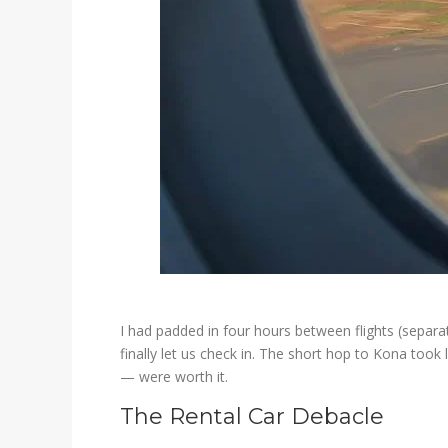
I had padded in four hours between flights (separat
finally let us check in. The short hop to Kona took
— were worth it.
The Rental Car Debacle