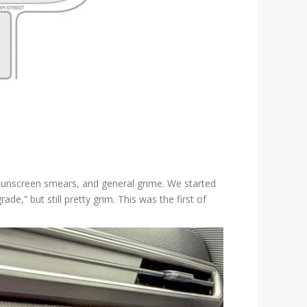
s, sunscreen smears, and general grime. We started
,” but still pretty grim. This was the first of