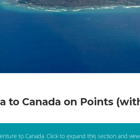
ia to Canada on Points (wit
venture to Canada. Click to expand this section and view