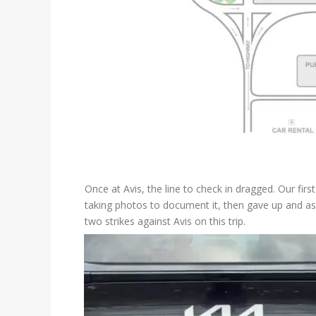
Once at Avis, the line to check in dragged. Our fir
taking photos to document it, then gave up and aske
two strikes against Avis on this trip.