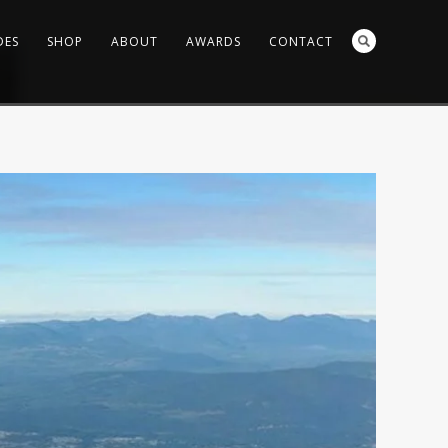
DES
SHOP
ABOUT
AWARDS
CONTACT