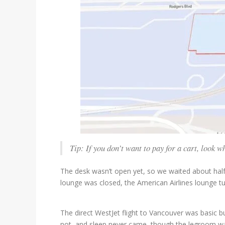
Tip: If you don’t want to pay for a cart, look
The desk wasn’t open yet, so we waited about hal
lounge was closed, the American Airlines lounge t
The direct WestJet flight to Vancouver was basic b
not, and sleep never came, though the legroom wa