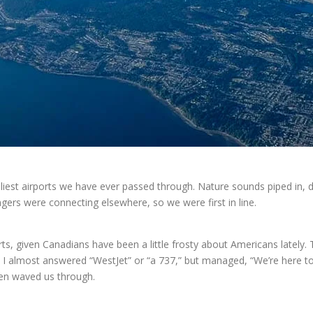
liest airports we have ever passed through. Nature sounds piped in, d
gers were connecting elsewhere, so we were first in line.
, given Canadians have been a little frosty about Americans lately.
, I almost answered “WestJet” or “a 737,” but managed, “We’re here t
hen waved us through.