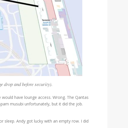
e drop and before security).
 we would have lounge access. Wrong. The Qantas
am musubi unfortunately, but it did the job.
r sleep. Andy got lucky with an empty row. I did