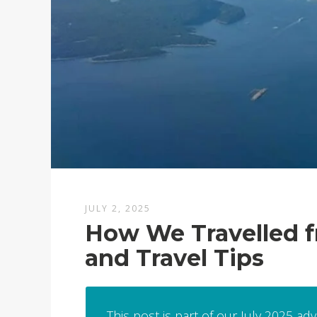
JULY 2, 2025
How We Travelled fr
and Travel Tips
This post is part of our July 2025 ad