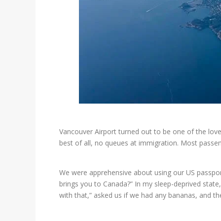
Vancouver Airport turned out to be one of the love
best of all, no queues at immigration. Most passen
We were apprehensive about using our US passports
brings you to Canada?” In my sleep-deprived state
with that,” asked us if we had any bananas, and t