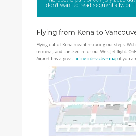
don't want to read sequentially, or if 
Flying from Kona to Vancouve
Flying out of Kona meant retracing our steps. With s
terminal, and checked in for our WestJet flight. On
Airport has a great
online interactive map
if you ar