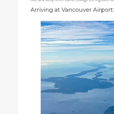
Arriving at Vancouver Airport