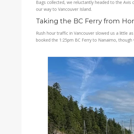
Bags collected, we reluctantly headed to the Avis c
our way to Vancouver Island.
Taking the BC Ferry from Ho
Rush hour traffic in Vancouver slowed us a little a
booked the 1:25pm BC Ferry to Nanaimo, though we t