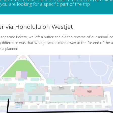
you are looking for a specific part of the trip.
r via Honolulu on Westjet
eparate tickets, we left a buffer and did the reverse of our arrival: c
ly difference was that WestJet was tucked away at the far end of the ai
e a planner.