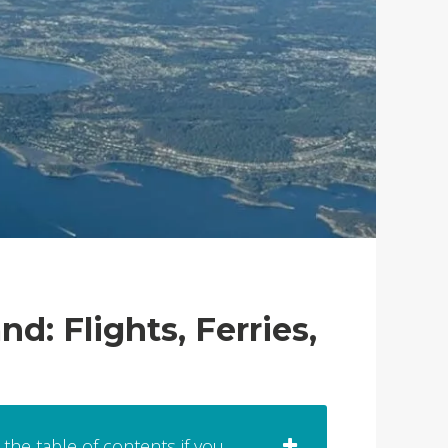
: Flights, Ferries,
 the table of contents if you