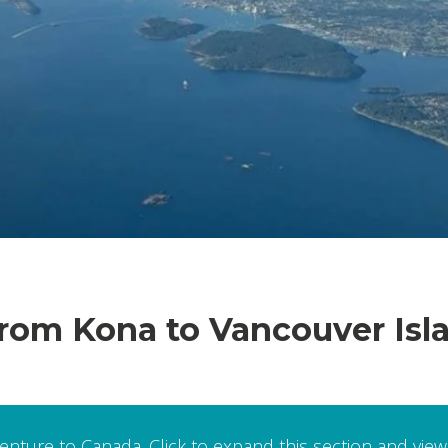
om Kona to Vancouver Island
venture to Canada. Click to expand this section and view