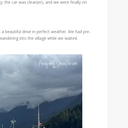
y, the car was clean(er), and we were finally on
 a beautiful drive in perfect weather. We had pre-
andering into the village while we waited.