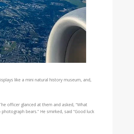
isplays like a mini natural history museum, and,
 The officer glanced at them and asked, “What
o photograph bears.” He smirked, said “Good luck