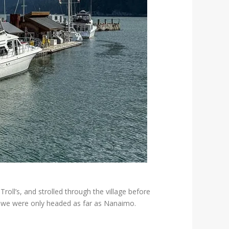
ll’s, and strolled through the village before
ng we were only headed as far as Nanaimo.