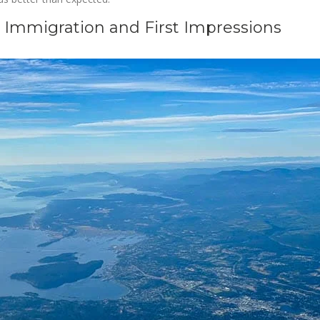
: Immigration and First Impressions