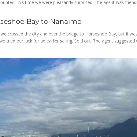
ounter. This time we were pleasantly surprised. The agent was friendl
rseshoe Bay to Nanaimo
s we crossed the city and over the bridge to Horseshoe Bay, but it was
ried our luck for an earlier sailing. Sold out. The agent suggested w