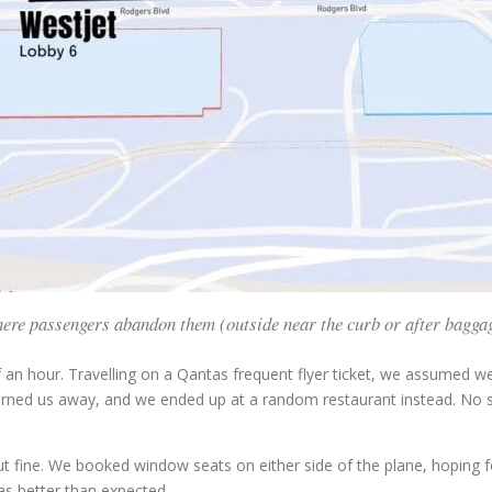
 where passengers abandon them (outside near the curb or after baggag
f an hour. Travelling on a Qantas frequent flyer ticket, we assumed
urned us away, and we ended up at a random restaurant instead. No sp
ut fine. We booked window seats on either side of the plane, hoping fo
s better than expected.