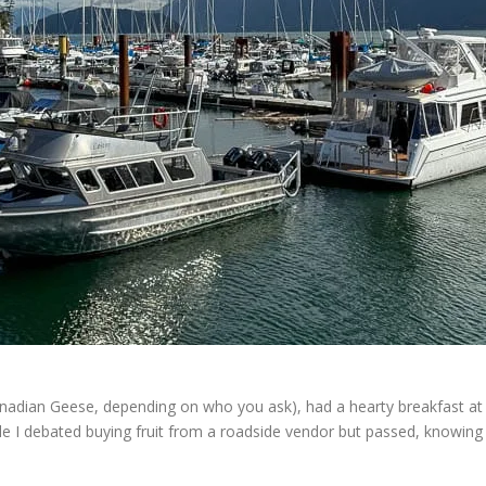
ian Geese, depending on who you ask), had a hearty breakfast at Tro
hile I debated buying fruit from a roadside vendor but passed, knowi