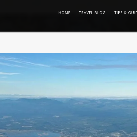
HOME
TRAVEL BLOG
TIPS & GUI