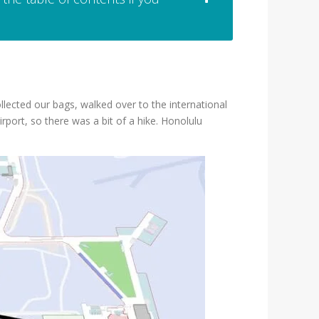
ollected our bags, walked over to the international
rport, so there was a bit of a hike. Honolulu