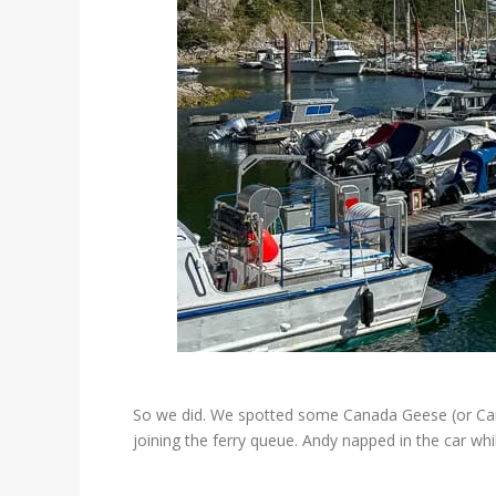
So we did. We spotted some Canada Geese (or Canad
joining the ferry queue. Andy napped in the car w