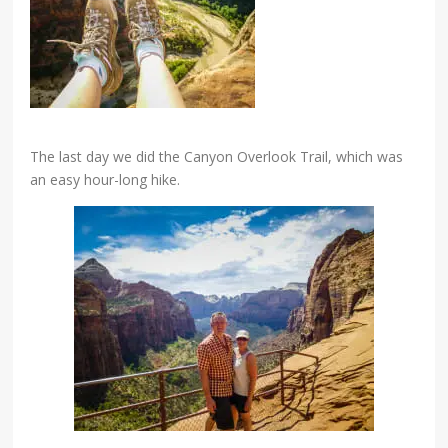
The last day we did the Canyon Overlook Trail, which was
an easy hour-long hike.