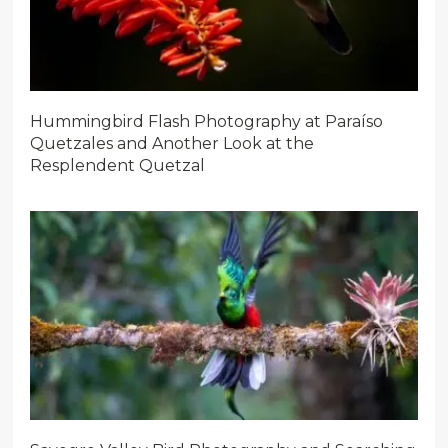
Hummingbird Flash Photography at Paraíso
Quetzales and Another Look at the
Resplendent Quetzal