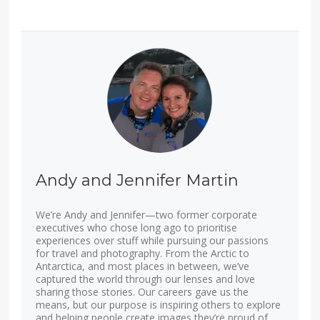
Andy and Jennifer Martin
We’re Andy and Jennifer—two former corporate
executives who chose long ago to prioritise
experiences over stuff while pursuing our passions
for travel and photography. From the Arctic to
Antarctica, and most places in between, we’ve
captured the world through our lenses and love
sharing those stories. Our careers gave us the
means, but our purpose is inspiring others to explore
and helping people create images they’re proud of.