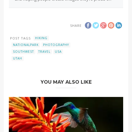
SHARE
POST TAGS
HIKING
NATIONALPARK
PHOTOGRAPHY
SOUTHWEST
TRAVEL
USA
UTAH
YOU MAY ALSO LIKE