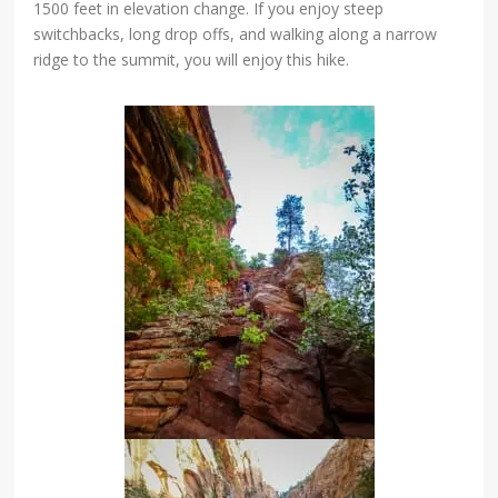
1500 feet in elevation change. If you enjoy steep
switchbacks, long drop offs, and walking along a narrow
ridge to the summit, you will enjoy this hike.