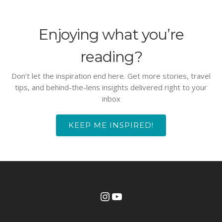
Enjoying what you’re
reading?
Don’t let the inspiration end here. Get more stories, travel
tips, and behind-the-lens insights delivered right to your
inbox
KEEP ME INSPIRED!
Instagram
YouTube