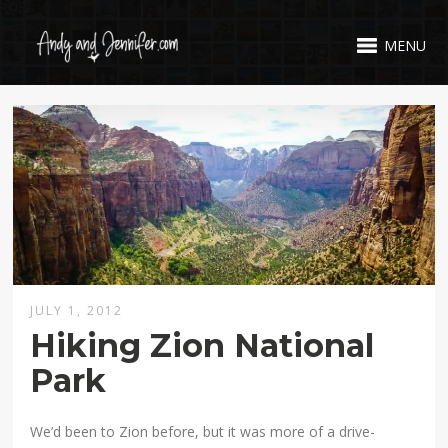
MENU
JULY 1, 2012
Hiking Zion National
Park
We’d been to Zion before, but it was more of a drive-