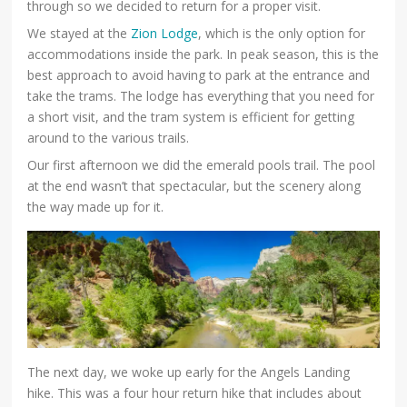
through so we decided to return for a proper visit.
We stayed at the
Zion Lodge
, which is the only option for
accommodations inside the park. In peak season, this is the
best approach to avoid having to park at the entrance and
take the trams. The lodge has everything that you need for
a short visit, and the tram system is efficient for getting
around to the various trails.
Our first afternoon we did the emerald pools trail. The pool
at the end wasn’t that spectacular, but the scenery along
the way made up for it.
The next day, we woke up early for the Angels Landing
hike. This was a four hour return hike that includes about