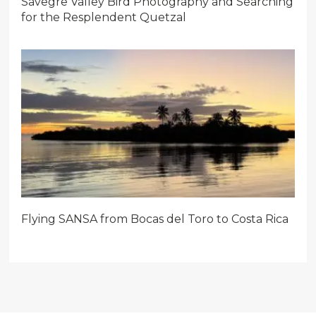
Savegre Valley Bird Photography and Searching
for the Resplendent Quetzal
Flying SANSA from Bocas del Toro to Costa Rica