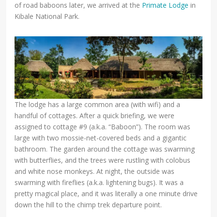
of road baboons later, we arrived at the
Primate Lodge
in
Kibale National Park.
The lodge has a large common area (with wifi) and a
handful of cottages. After a quick briefing, we were
assigned to cottage #9 (a.k.a. “Baboon”). The room was
large with two mossie-net-covered beds and a gigantic
bathroom. The garden around the cottage was swarming
with butterflies, and the trees were rustling with colobus
and white nose monkeys. At night, the outside was
swarming with fireflies (a.k.a. lightening bugs). It was a
pretty magical place, and it was literally a one minute drive
down the hill to the chimp trek departure point.