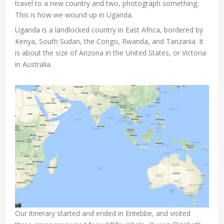
travel to a new country and two, photograph something.
This is how we wound up in Uganda.
Uganda is a landlocked country in East Africa, bordered by
Kenya, South Sudan, the Congo, Rwanda, and Tanzania. It
is about the size of Arizona in the United States, or Victoria
in Australia.
Our itinerary started and ended in Entebbe, and visited