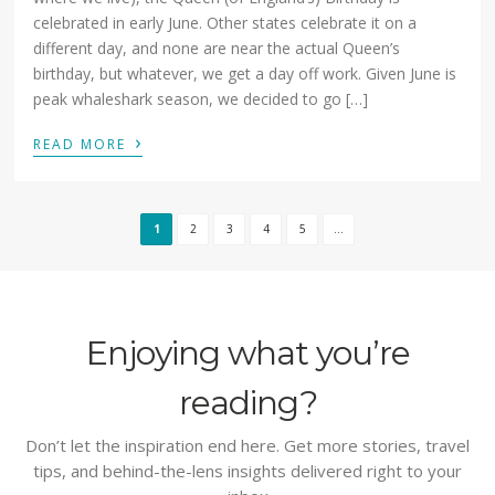
celebrated in early June. Other states celebrate it on a
different day, and none are near the actual Queen’s
birthday, but whatever, we get a day off work. Given June is
peak whaleshark season, we decided to go […]
›
READ MORE
1
2
3
4
5
...
Enjoying what you’re
reading?
Don’t let the inspiration end here. Get more stories, travel
tips, and behind-the-lens insights delivered right to your