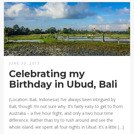
JUNE 30, 2015
Celebrating my
Birthday in Ubud, Bali
(Location: Bali, Indonesia) I’ve always been intrigued by
Bali, though I’m not sure why. It’s fairly easy to get to from
Australia – a five hour flight, and only a two hour time
difference. Rather than try to rush around and see the
whole island, we spent all four nights in Ubud. It’s a little […]