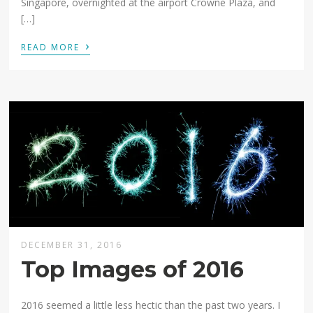
Singapore, overnighted at the airport Crowne Plaza, and
[…]
›
READ MORE
DECEMBER 31, 2016
Top Images of 2016
2016 seemed a little less hectic than the past two years. I