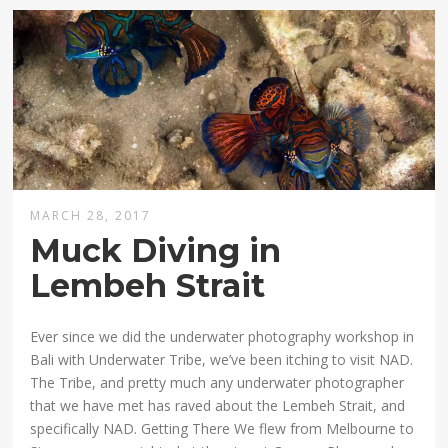
MARCH 28, 2017
Muck Diving in
Lembeh Strait
Ever since we did the underwater photography workshop in
Bali with Underwater Tribe, we’ve been itching to visit NAD.
The Tribe, and pretty much any underwater photographer
that we have met has raved about the Lembeh Strait, and
specifically NAD. Getting There We flew from Melbourne to