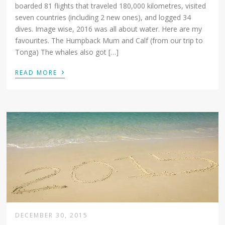
boarded 81 flights that traveled 180,000 kilometres, visited
seven countries (including 2 new ones), and logged 34
dives. Image wise, 2016 was all about water. Here are my
favourites. The Humpback Mum and Calf (from our trip to
Tonga) The whales also got […]
›
READ MORE
DECEMBER 30, 2015