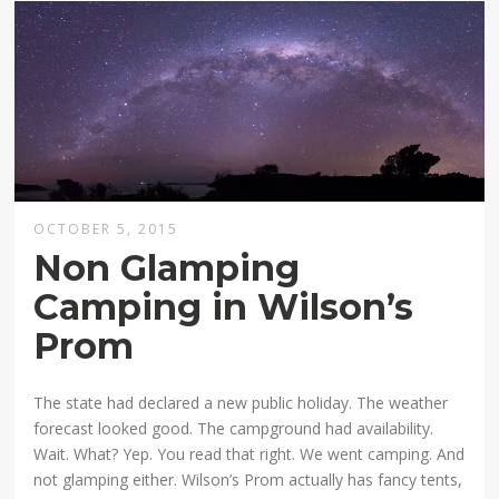
OCTOBER 5, 2015
Non Glamping
Camping in Wilson’s
Prom
The state had declared a new public holiday. The weather
forecast looked good. The campground had availability.
Wait. What? Yep. You read that right. We went camping. And
not glamping either. Wilson’s Prom actually has fancy tents,