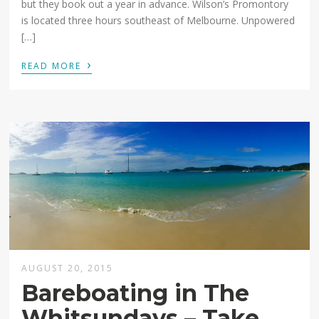
but they book out a year in advance. Wilson’s Promontory
is located three hours southeast of Melbourne. Unpowered
[…]
›
READ MORE
AUGUST 20, 2015
Bareboating in The
Whitsundays – Take