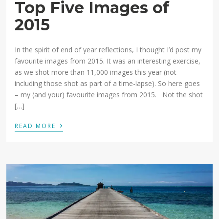
Top Five Images of
2015
In the spirit of end of year reflections, I thought I’d post my
favourite images from 2015. It was an interesting exercise,
as we shot more than 11,000 images this year (not
including those shot as part of a time-lapse). So here goes
– my (and your) favourite images from 2015. Not the shot
[…]
›
READ MORE