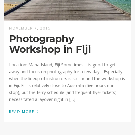
NOVEMBER 7, 2015
Photography
Workshop in Fiji
Location: Mana Island, Fiji Sometimes it is good to get
away and focus on photography for a few days. Especially
when the lineup of instructors is stellar and the workshop is
in Fiji. Fiji is relatively close to Australia (five hours non-
stop), but the ferry schedule (and frequent flyer tickets)
necessitated a layover night in […]
›
READ MORE