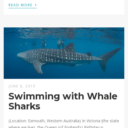
›
READ MORE
JUNE 8, 2015
Swimming with Whale
Sharks
(Location: Exmouth, Western Australia) In Victoria (the state
where we live), the Queen (of England’s) Birthday is