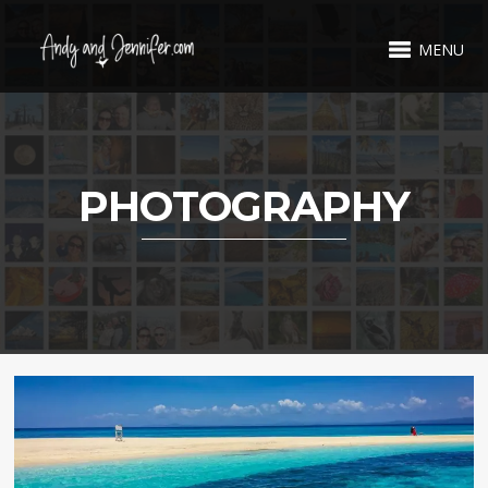
MENU
PHOTOGRAPHY