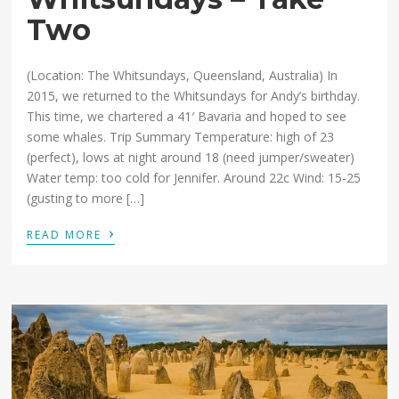
Two
(Location: The Whitsundays, Queensland, Australia) In
2015, we returned to the Whitsundays for Andy’s birthday.
This time, we chartered a 41′ Bavaria and hoped to see
some whales. Trip Summary Temperature: high of 23
(perfect), lows at night around 18 (need jumper/sweater)
Water temp: too cold for Jennifer. Around 22c Wind: 15-25
(gusting to more […]
›
READ MORE