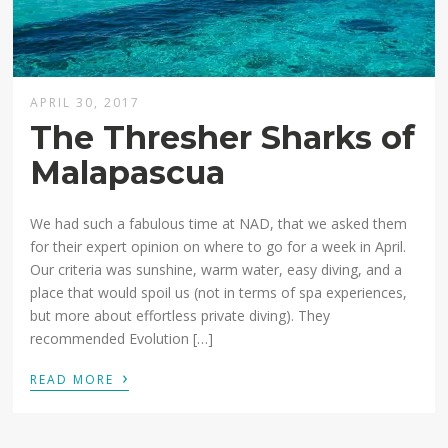
APRIL 30, 2017
The Thresher Sharks of
Malapascua
We had such a fabulous time at NAD, that we asked them
for their expert opinion on where to go for a week in April.
Our criteria was sunshine, warm water, easy diving, and a
place that would spoil us (not in terms of spa experiences,
but more about effortless private diving). They
recommended Evolution […]
›
READ MORE