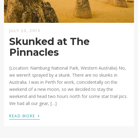
JULY 20, 2015
Skunked at The
Pinnacles
(Location: Nambung National Park, Western Australia) No,
we weren’t sprayed by a skunk. There are no skunks in
Australia. I was in Perth for work, coincidentally on the
weekend of a new moon, so we decided to stay the
weekend and head two hours north for some star trail pics.
We had all our gear, […]
›
READ MORE