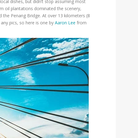
local dishes, but didn’t stop assuming most
lm oil plantations dominated the scenery,
d the Penang Bridge. At over 13 kilometers (8
 any pics, so here is one by
Aaron Lee
from