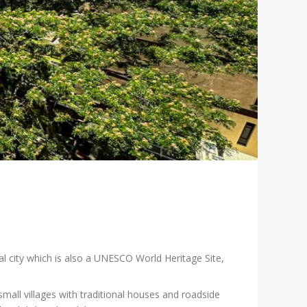
al city which is also a UNESCO World Heritage Site,
ll villages with traditional houses and roadside