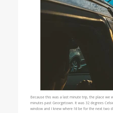
Because this was a last minute trip, the place we 
minutes past Georgetown. It was 32 degrees Celsiu
window and I knew where I’d be for the next two d