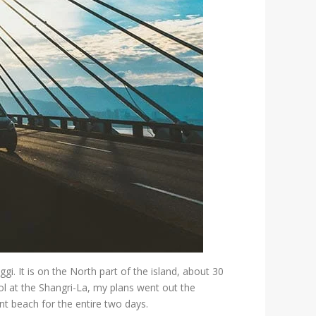
. It is on the North part of the island, about 30
l at the Shangri-La, my plans went out the
t beach for the entire two days.