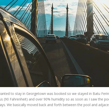
wanted to stay in Georgetown was booked so we stayed in Batu Feringgi
s (90 Fahrenheit) and over 90% humidity so as soon as I saw the poo
ays. We basically moved back and forth between the pool and adjacen