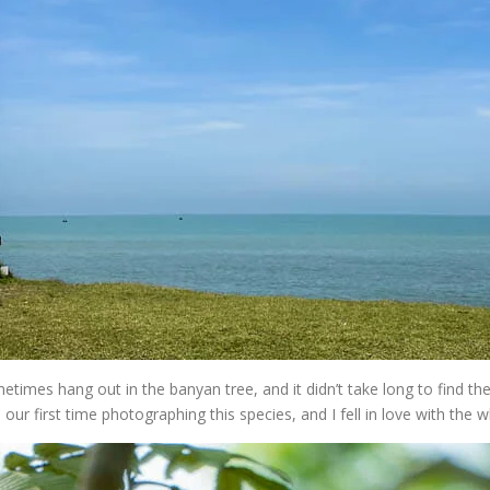
mes hang out in the banyan tree, and it didn’t take long to find th
s our first time photographing this species, and I fell in love with the 