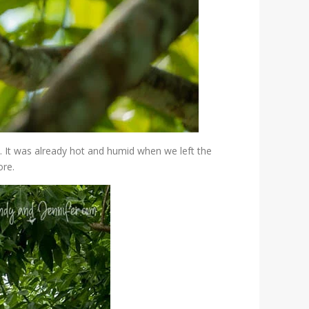
. It was already hot and humid when we left the
ore.