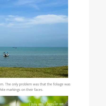
em. The only problem was that the foliage was
white markings on their faces.