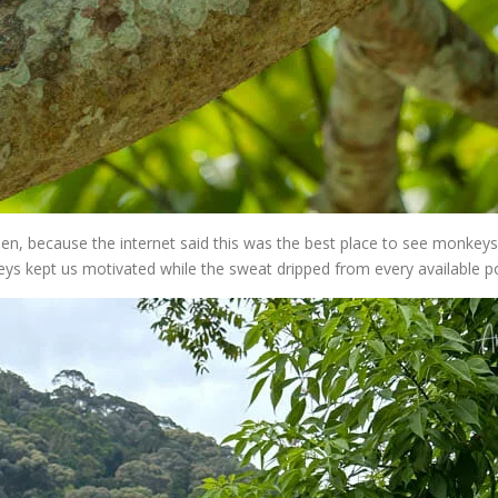
n, because the internet said this was the best place to see monkeys
ys kept us motivated while the sweat dripped from every available p