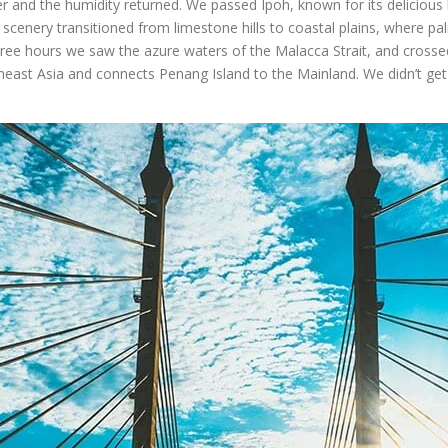
 and the humidity returned. We passed Ipoh, known for its delicious 
cenery transitioned from limestone hills to coastal plains, where pa
three hours we saw the azure waters of the Malacca Strait, and crosse
utheast Asia and connects Penang Island to the Mainland. We didn’t get