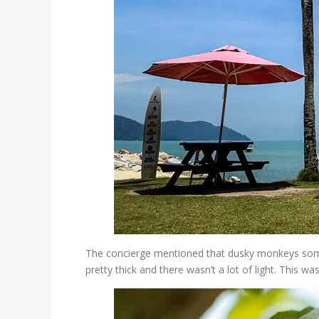
The concierge mentioned that dusky monkeys someti
pretty thick and there wasn’t a lot of light. This wa