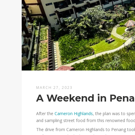
MARCH 27, 2023
A Weekend in Pen
After the
Cameron Highlands
, the plan was to spe
and sampling street food from this renowned food
The drive from Cameron Highlands to Penang took 