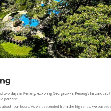
ang
nd two days in Penang, exploring Georgetown, Penang’s historic capit
ie paradise.
about four hours. As we descended from the highlands, we passed sma