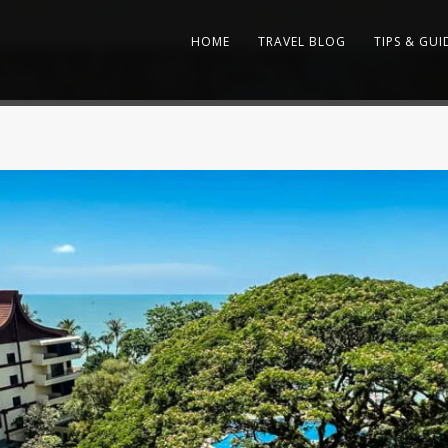
HOME
TRAVEL BLOG
TIPS & GUI