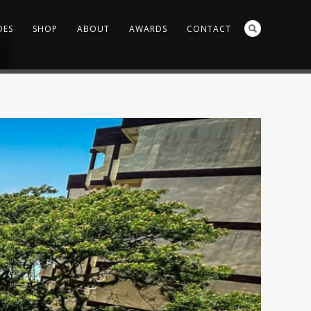
DES
SHOP
ABOUT
AWARDS
CONTACT