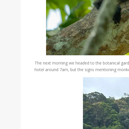
The next morning we headed to the botanical garde
hotel around 7am, but the signs mentioning monke