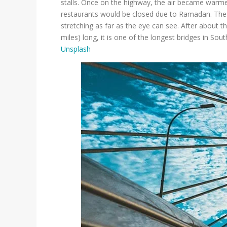
stalls. Once on the highway, the air became warmer
restaurants would be closed due to Ramadan. The s
stretching as far as the eye can see. After about 
miles) long, it is one of the longest bridges in So
Unsplash