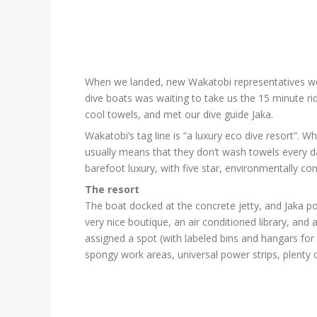
When we landed, new Wakatobi representatives were 
dive boats was waiting to take us the 15 minute rid
cool towels, and met our dive guide Jaka.
Wakatobi’s tag line is “a luxury eco dive resort”.
usually means that they don’t wash towels every da
barefoot luxury, with five star, environmentally con
The resort
The boat docked at the concrete jetty, and Jaka p
very nice boutique, an air conditioned library, an
assigned a spot (with labeled bins and hangars for 
spongy work areas, universal power strips, plenty of