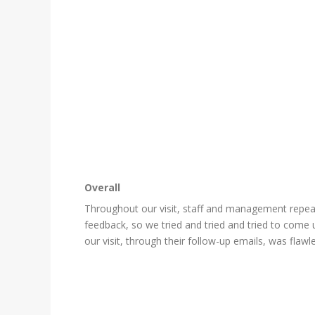
Overall
Throughout our visit, staff and management repeate
feedback, so we tried and tried and tried to come u
our visit, through their follow-up emails, was flawl