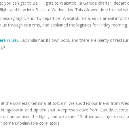
hat you can get to Bali. Flights to Wakatobi (a Garuda charter) depar
flight and flew into Bali late Wednesday. This allowed time to deal wit
sday night. Prior to departure, Wakatobi emailed us arrival informati
 us through customs, and explained the logistics for Friday morning.
re in Bali
. Each villa has its own pool, and there are plenty of restau
ga.
k at the domestic terminal at 6:45am. We spotted our friend from We
 bungalow #, and zip tied shut. A representative from Garuda escorted
obi announced the flight, and we joined 15 other passengers on a bus 
r some unbelievable coral atolls.