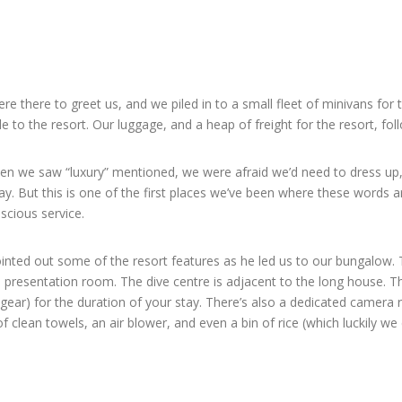
there to greet us, and we piled in to a small fleet of minivans for 
e to the resort. Our luggage, and a heap of freight for the resort, f
 When we saw “luxury” mentioned, we were afraid we’d need to dress u
y. But this is one of the first places we’ve been where these words a
scious service.
ointed out some of the resort features as he led us to our bungalow. 
d a presentation room. The dive centre is adjacent to the long house. 
gear) for the duration of your stay. There’s also a dedicated camera r
 clean towels, an air blower, and even a bin of rice (which luckily we 