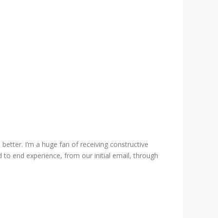
etter. I’m a huge fan of receiving constructive
 to end experience, from our initial email, through