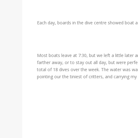
Each day, boards in the dive centre showed boat a
Most boats leave at 7:30, but we left a little later
farther away, or to stay out all day, but were perf
total of 18 dives over the week. The water was war
pointing our the tiniest of critters, and carrying 