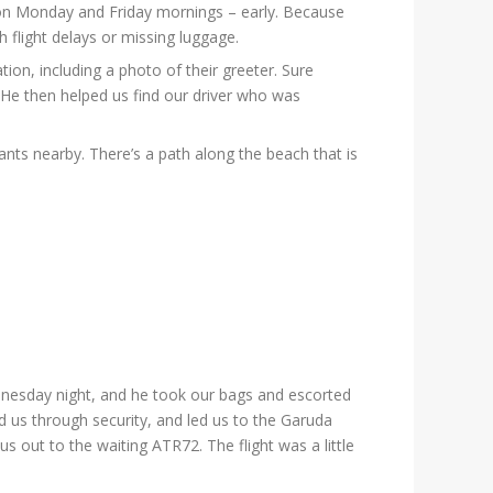
t on Monday and Friday mornings – early. Because
h flight delays or missing luggage.
on, including a photo of their greeter. Sure
 He then helped us find our driver who was
rants nearby. There’s a path along the beach that is
dnesday night, and he took our bags and escorted
 us through security, and led us to the Garuda
out to the waiting ATR72. The flight was a little