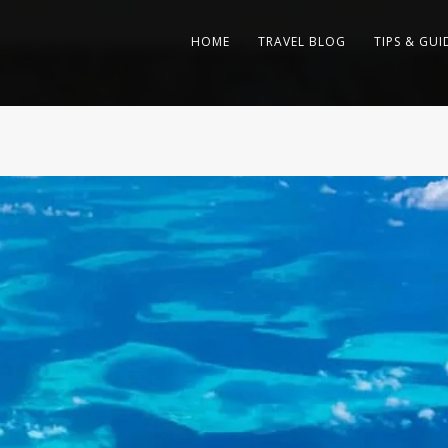
HOME
TRAVEL BLOG
TIPS & GUI