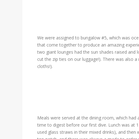
We were assigned to bungalow #5, which was ocean 
that come together to produce an amazing experie
two giant lounges had the sun shades raised and l
cut the zip ties on our luggage!). There was also a 
cloths!).
Meals were served at the dining room, which had a
time to digest before our first dive. Lunch was at 
used glass straws in their mixed drinks), and then 