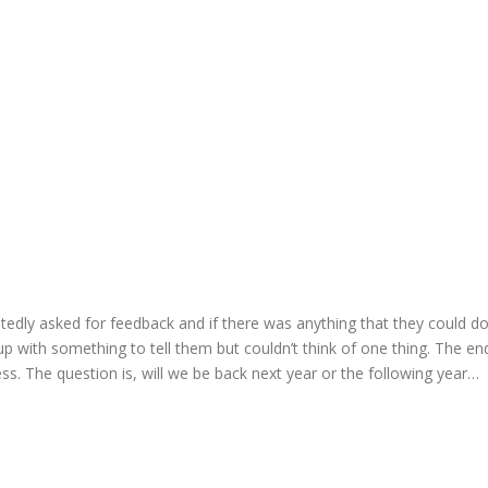
dly asked for feedback and if there was anything that they could do b
p with something to tell them but couldn’t think of one thing. The end
ess. The question is, will we be back next year or the following year…