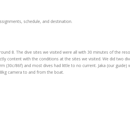
ssignments, schedule, and destination.
 around 8. The dive sites we visited were all with 30 minutes of the res
ectly content with the conditions at the sites we visited. We did two
m (30c/86f) and most dives had little to no current. Jaka (our guide)
my 8kg camera to and from the boat.