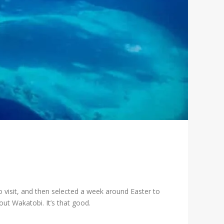
o visit, and then selected a week around Easter to
ut Wakatobi. It’s that good.