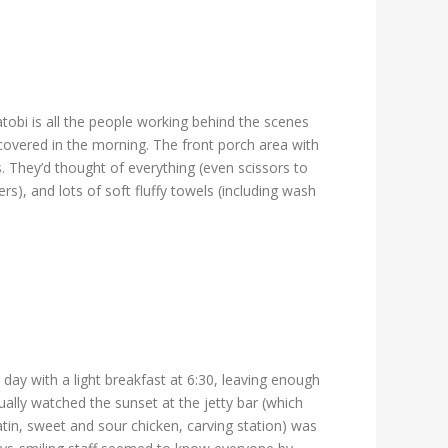
obi is all the people working behind the scenes
overed in the morning. The front porch area with
 They’d thought of everything (even scissors to
rs), and lots of soft fluffy towels (including wash
ay with a light breakfast at 6:30, leaving enough
sually watched the sunset at the jetty bar (which
atin, sweet and sour chicken, carving station) was