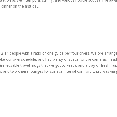
tation as well (tempura, stir fry, and various noodle soups). The al
inner on the first day.
2-14 people with a ratio of one guide per four divers. We pre-arrange
ake our own schedule, and had plenty of space for the cameras. In ad
in reusable travel mugs that we got to keep), and a tray of fresh frui
ry, and two chaise lounges for surface interval comfort. Entry was vi