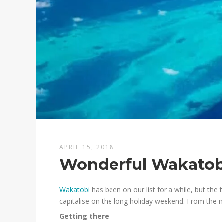
APRIL 15, 2018
Wonderful Wakatob
Wakatobi
has been on our list for a while, but the
capitalise on the long holiday weekend. From the 
Getting there