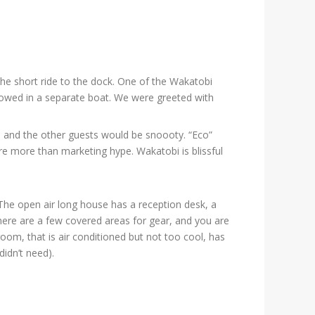
the short ride to the dock. One of the Wakatobi
ollowed in a separate boat. We were greeted with
p, and the other guests would be snoooty. “Eco”
re more than marketing hype. Wakatobi is blissful
The open air long house has a reception desk, a
There are a few covered areas for gear, and you are
oom, that is air conditioned but not too cool, has
didn’t need).