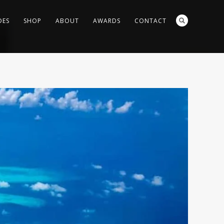
DES
SHOP
ABOUT
AWARDS
CONTACT