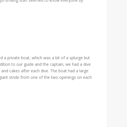
ways-smiling staff seemed to know everyone by
d a private boat, which was a bit of a splurge but
dition to our guide and the captain, we had a dive
t and cakes after each dive. The boat had a large
a giant stride from one of the two openings on each