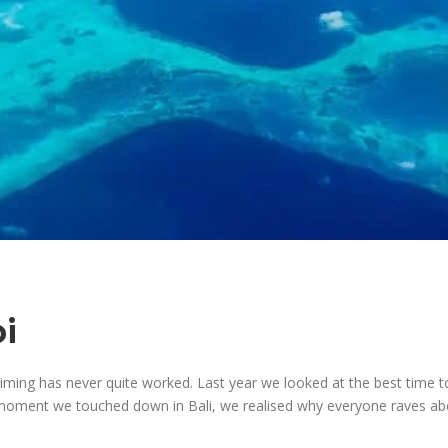
i
 timing has never quite worked. Last year we looked at the best time t
moment we touched down in Bali, we realised why everyone raves abo