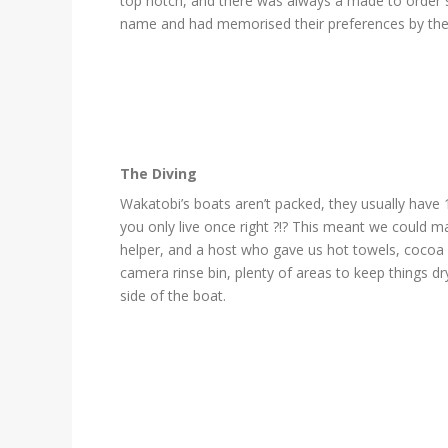
top notch, and there was always a made to order s
name and had memorised their preferences by the d
The Diving
Wakatobi’s boats aren’t packed, they usually have 1
you only live once right ?!? This meant we could m
helper, and a host who gave us hot towels, cocoa (
camera rinse bin, plenty of areas to keep things d
side of the boat.