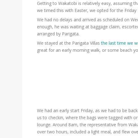
Getting to Wakatobi is relatively easy, assuming t
we timed this with Easter, we opted for the Friday 
We had no delays and arrived as scheduled on Wedne
enough, he was waiting at baggage claim, escorted
arranged by Parigata.
We stayed at the Parigata Villas
the last time we we
great for an early morning walk, or some beach yo
We had an early start Friday, as we had to be bac
us to checkin, where the bags were tagged with or
lounge. Around 8am, the representative from Wakat
over two hours, included a light meal, and flew ove