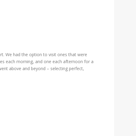
ort. We had the option to visit ones that were
 dives each morning, and one each afternoon for a
 went above and beyond – selecting perfect,