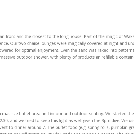
front and the closest to the long house. Part of the magic of Wakat
nce. Our two chaise lounges were magically covered at night and unc
owered for optimal enjoyment. Even the sand was raked into patterns.
massive outdoor shower, with plenty of products (in refillable containe
 massive buffet area and indoor and outdoor seating. We started the d
12:30, and we tried to keep this light as well given the 3pm dive. We u
went to dinner around 7. The buffet food (e.g. spring rolls, pumpkin gr