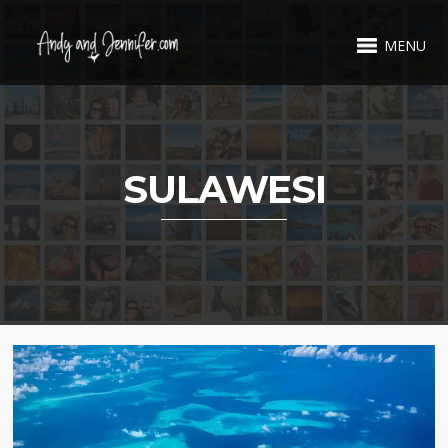
MENU
SULAWESI