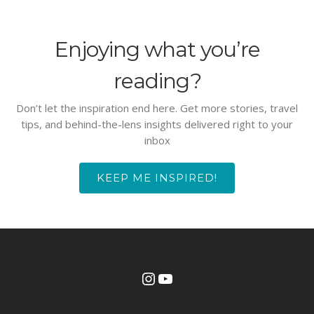
Enjoying what you’re
reading?
Don’t let the inspiration end here. Get more stories, travel
tips, and behind-the-lens insights delivered right to your
inbox
KEEP ME INSPIRED!
Instagram
YouTube