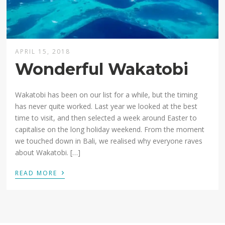
APRIL 15, 2018
Wonderful Wakatobi
Wakatobi has been on our list for a while, but the timing
has never quite worked. Last year we looked at the best
time to visit, and then selected a week around Easter to
capitalise on the long holiday weekend. From the moment
we touched down in Bali, we realised why everyone raves
about Wakatobi. […]
›
READ MORE