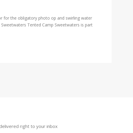
 for the obligatory photo op and swirling water
). Sweetwaters Tented Camp Sweetwaters is part
delivered right to your inbox