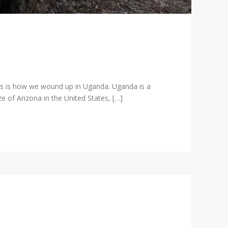
is is how we wound up in Uganda. Uganda is a
e of Arizona in the United States, […]