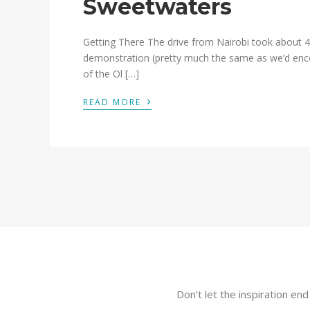
Sweetwaters
Getting There The drive from Nairobi took about 4
demonstration (pretty much the same as we’d enc
of the Ol […]
›
READ MORE
Don’t let the inspiration en