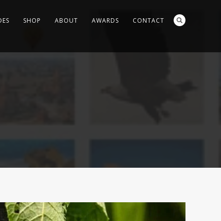
DES
SHOP
ABOUT
AWARDS
CONTACT