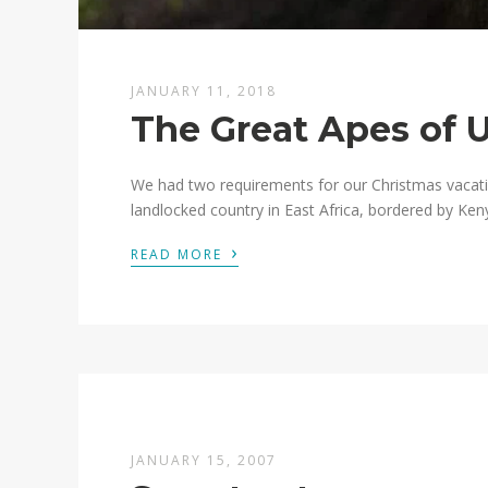
JANUARY 11, 2018
The Great Apes of 
We had two requirements for our Christmas vacati
landlocked country in East Africa, bordered by Ken
›
READ MORE
JANUARY 15, 2007