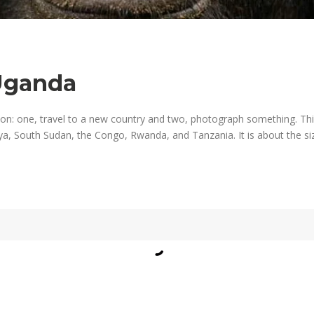
Uganda
on: one, travel to a new country and two, photograph something. Th
ya, South Sudan, the Congo, Rwanda, and Tanzania. It is about the siz