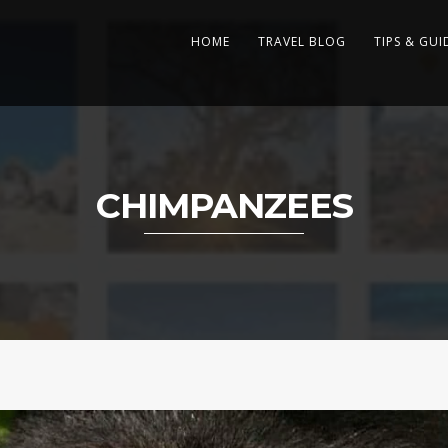
HOME
TRAVEL BLOG
TIPS & GUI
CHIMPANZEES