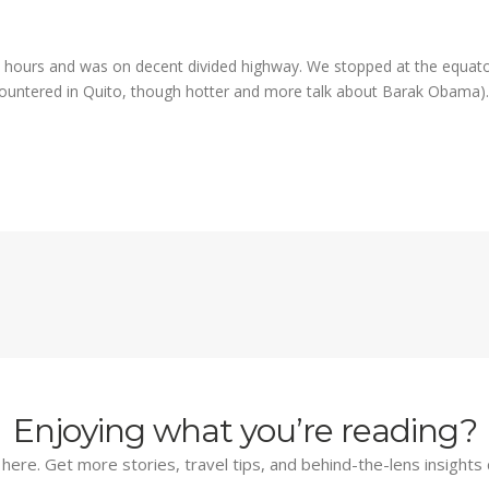
 hours and was on decent divided highway. We stopped at the equator
ountered in Quito, though hotter and more talk about Barak Obama
Enjoying what you’re reading?
d here. Get more stories, travel tips, and behind-the-lens insights 