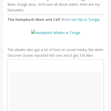
dives. Image wise, 2016 was all about water. Here are my
favourites.
The Humpback Mum and Calf
(from
our trip to Tonga
)
The whales also got a lot of love on social media, like when
Discover Ocean reposted this one and it got 31k likes