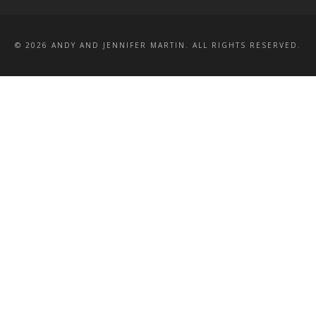
© 2026 ANDY AND JENNIFER MARTIN. ALL RIGHTS RESERVED.