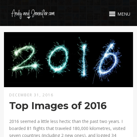
MENU
DECEMBER 31, 2016
Top Images of 2016
2016 seemed a little less hectic than the past two years. I
boarded 81 flights that traveled 180,000 kilometres, visited
seven countries (including 2 new ones), and logged 34