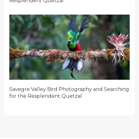
Resplendent Quetzal
Savegre Valley Bird Photography and Searching
for the Resplendent Quetzal