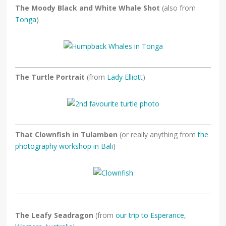
The Moody Black and White Whale Shot
(also from
Tonga
)
The Turtle Portrait
(from
Lady Elliott
)
That Clownfish in Tulamben
(or really anything from
the
photography workshop in Bali
)
The Leafy Seadragon
(from
our trip to Esperance,