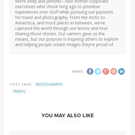
We’re Andy and Jennifer—two former corporate
executives who chose long ago to prioritise
experiences over stuff while pursuing our passions
for travel and photography. From the Arctic to
Antarctica, and most places in between, we’ve
captured the world through our lenses and love
sharing those stories. Our careers gave us the
means, but our purpose is inspiring others to explore
and helping people create images they’re proud of.
SHARE
POST TAGS
PHOTOGRAPHY
TRAVEL
YOU MAY ALSO LIKE