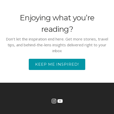
Enjoying what you’re
reading?
Don’t let the inspiration end here. Get more stories, travel
tips, and behind-the-lens insights delivered right to your
inbox
KEEP ME INSPIRED!
Instagram
YouTube