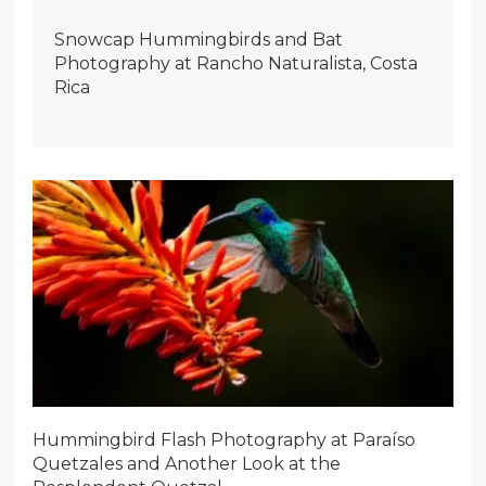
Snowcap Hummingbirds and Bat
Photography at Rancho Naturalista, Costa
Rica
Hummingbird Flash Photography at Paraíso
Quetzales and Another Look at the