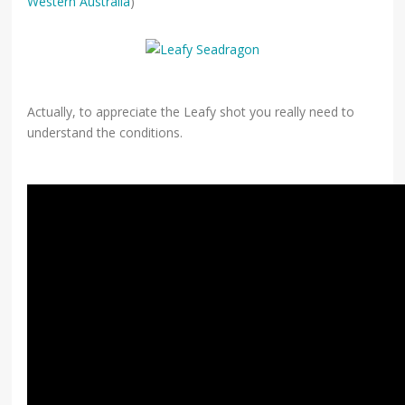
Western Australia
)
Actually, to appreciate the Leafy shot you really need to
understand the conditions.