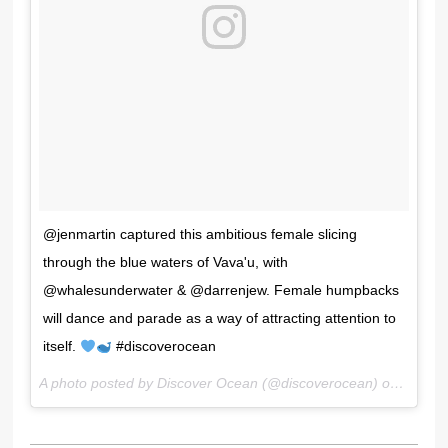
@jenmartin captured this ambitious female slicing
through the blue waters of Vava'u, with
@whalesunderwater & @darrenjew. Female humpbacks
will dance and parade as a way of attracting attention to
itself.
#discoverocean
A photo posted by Discover Ocean (@discoverocean) on
Nov 25