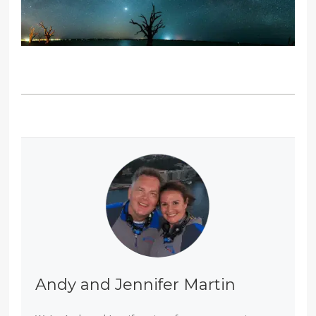
Andy and Jennifer Martin