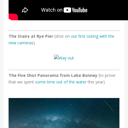
The Stairs at Rye Pier
(shot on
our first outing with the
new cameras
)
The Five Shot Panorama from Lake Bonney
(to prove
that we spent
some time out of the water
this year)