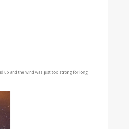
ud up and the wind was just too strong for long