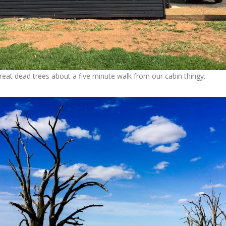
at dead trees about a five minute walk from our cabin thingy.