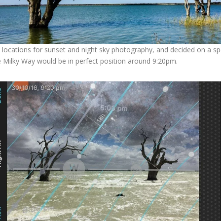
 locations for sunset and night sky photography, and decided on a spo
he Milky Way would be in perfect position around 9:20pm.