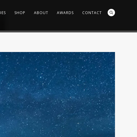
DES
SHOP
ABOUT
AWARDS
CONTACT