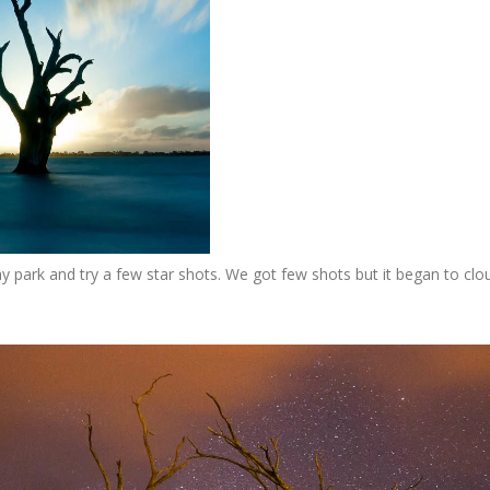
y park and try a few star shots. We got few shots but it began to clo