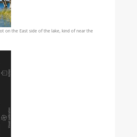
t on the East side of the lake, kind of near the