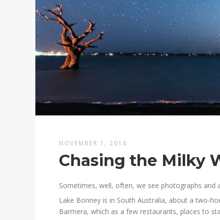
NOVEMBER 1, 2016
Chasing the Milky 
Sometimes, well, often, we see photographs and a
Lake Bonney is in South Australia, about a two-hou
Barmera, which as a few restaurants, places to stay