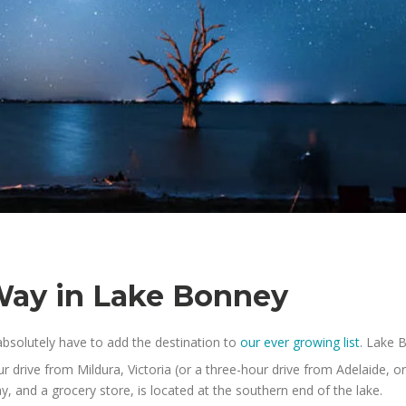
Way in Lake Bonney
bsolutely have to add the destination to
our ever growing list
. Lake 
r drive from Mildura, Victoria (or a three-hour drive from Adelaide, 
, and a grocery store, is located at the southern end of the lake.