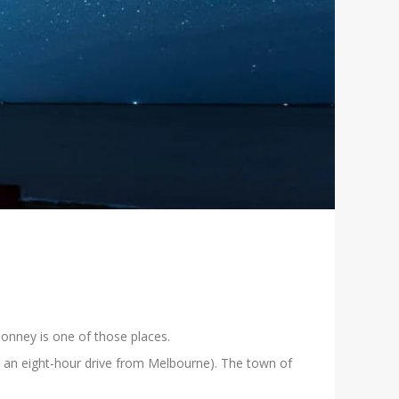
Bonney is one of those places.
or an eight-hour drive from Melbourne). The town of