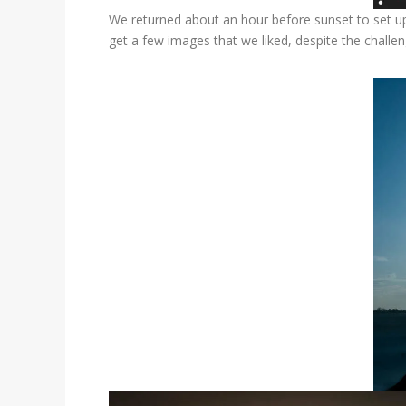
We returned about an hour before sunset to set up
get a few images that we liked, despite the challen