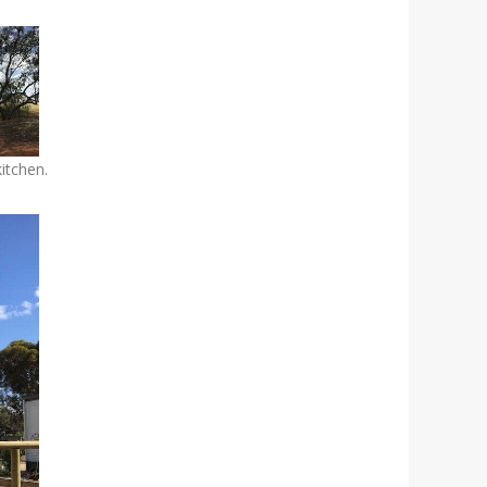
kitchen.