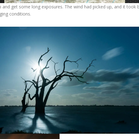
 and get some long exposures. The wind had picked up, and it took bot
ging conditions.