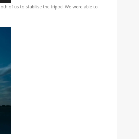
h of us to stabilise the tripod. We were able to