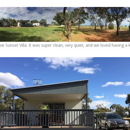
uxe Sunset Villa. It was super clean, very quiet, and we loved having a 