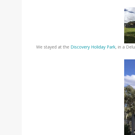
We stayed at the
Discovery Holiday Park
, in a Del