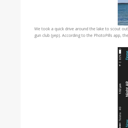
We took a quick drive around the lake to scout out
gun club (yep). According to the PhotoPills app, t