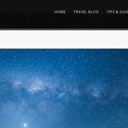
HOME
TRAVEL BLOG
TIPS & GUI