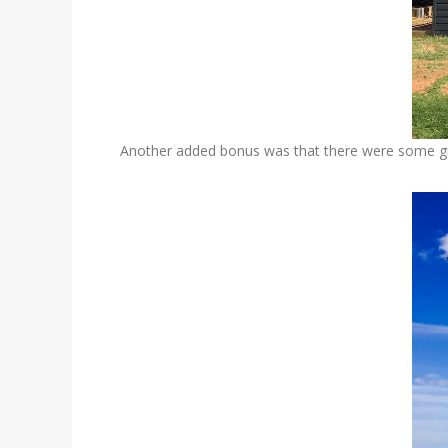
Another added bonus was that there were some gre