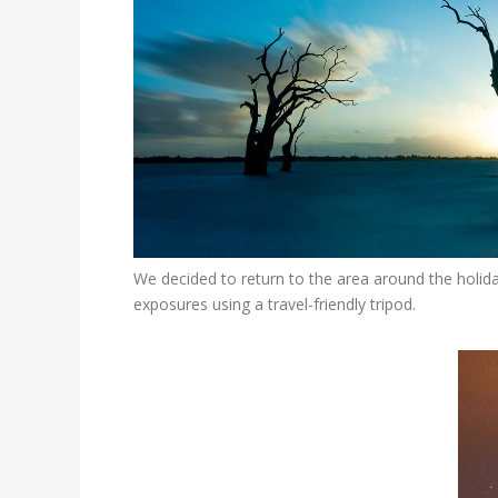
We decided to return to the area around the holida
exposures using a travel-friendly tripod.