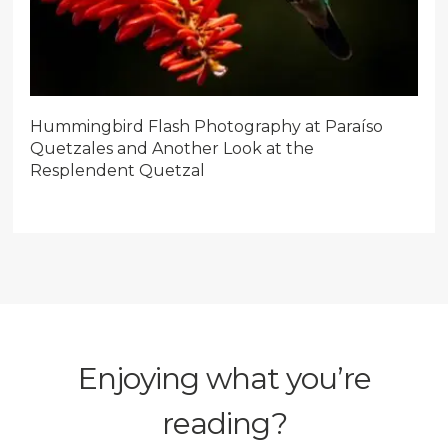
Hummingbird Flash Photography at Paraíso
Quetzales and Another Look at the
Resplendent Quetzal
Enjoying what you’re
reading?