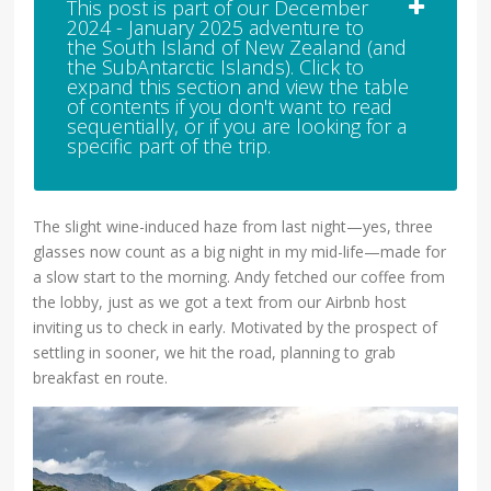
This post is part of our December
2024 - January 2025 adventure to
the South Island of New Zealand (and
the SubAntarctic Islands). Click to
expand this section and view the table
of contents if you don't want to read
sequentially, or if you are looking for a
specific part of the trip.
The slight wine-induced haze from last night—yes, three
glasses now count as a big night in my mid-life—made for
a slow start to the morning. Andy fetched our coffee from
the lobby, just as we got a text from our Airbnb host
inviting us to check in early. Motivated by the prospect of
settling in sooner, we hit the road, planning to grab
breakfast en route.