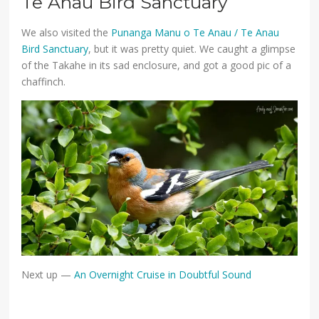
Te Anau Bird Sanctuary
We also visited the
Punanga Manu o Te Anau / Te Anau
Bird Sanctuary
, but it was pretty quiet. We caught a glimpse
of the Takahe in its sad enclosure, and got a good pic of a
chaffinch.
Next up —
An Overnight Cruise in Doubtful Sound