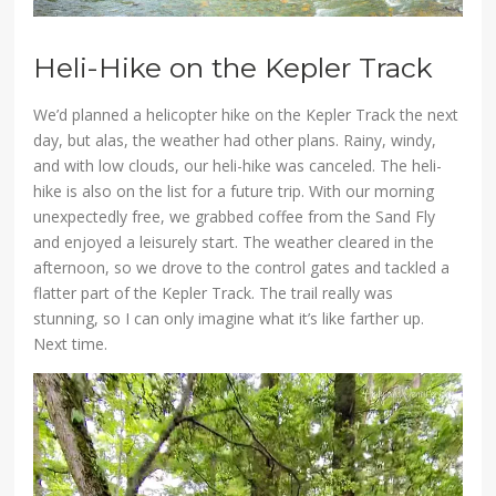
Heli-Hike on the Kepler Track
We’d planned a helicopter hike on the Kepler Track the next
day, but alas, the weather had other plans. Rainy, windy,
and with low clouds, our heli-hike was canceled. The heli-
hike is also on the list for a future trip. With our morning
unexpectedly free, we grabbed coffee from the Sand Fly
and enjoyed a leisurely start. The weather cleared in the
afternoon, so we drove to the control gates and tackled a
flatter part of the Kepler Track. The trail really was
stunning, so I can only imagine what it’s like farther up.
Next time.