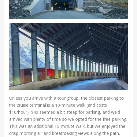
Unless you arrive with a tour group, the closest parking to
the cruise terminal is a 10-minute walk (and costs
$10/hour). $40 seemed a bit steep for parking, and we’d
arrived with plenty of time so we opted for the free parking.
This was an additional 15-minute walk, but we enjoyed the
crisp morning air and breathtaking views along the path.