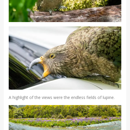
A highlight of the views were the endless fields of lupine.