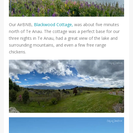
Our AirBNB,
Blackwood Cottage,
was about five minutes
north of Te Anau. The cottage was a perfect base for our
three nights in Te Anau, had a great view of the lake and
surrounding mountains, and even a few free range
chickens.