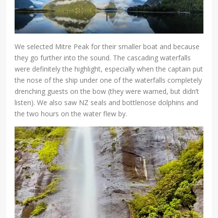
We selected Mitre Peak for their smaller boat and because
they go further into the sound. The cascading waterfalls
were definitely the highlight, especially when the captain put
the nose of the ship under one of the waterfalls completely
drenching guests on the bow (they were warned, but didn’t
listen). We also saw NZ seals and bottlenose dolphins and
the two hours on the water flew by.