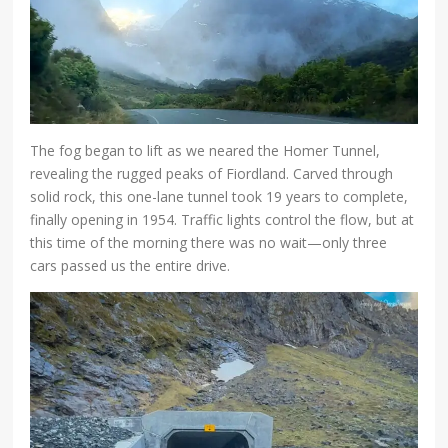
The fog began to lift as we neared the Homer Tunnel,
revealing the rugged peaks of Fiordland. Carved through
solid rock, this one-lane tunnel took 19 years to complete,
finally opening in 1954. Traffic lights control the flow, but at
this time of the morning there was no wait—only three
cars passed us the entire drive.