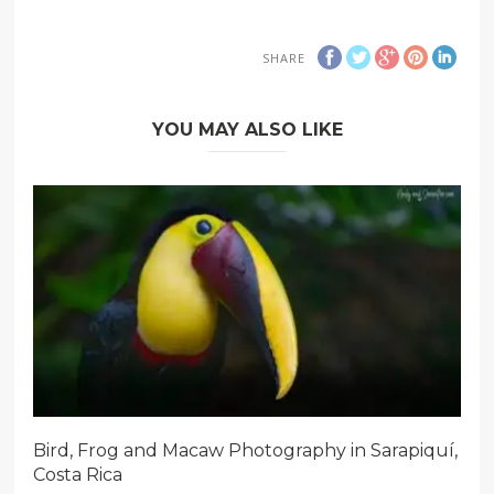
SHARE
YOU MAY ALSO LIKE
Bird, Frog and Macaw Photography in Sarapiquí,
Costa Rica