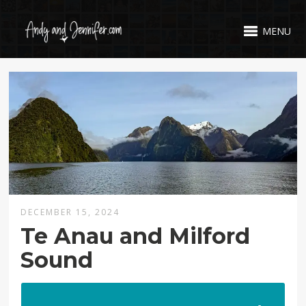
MENU
DECEMBER 15, 2024
Te Anau and Milford
Sound