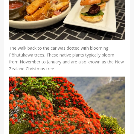
The walk back to the car was dotted with blooming
Pōhutukawa trees. These native plants typically bloom
from November to January and are also known as the New
Zealand Christmas tree.