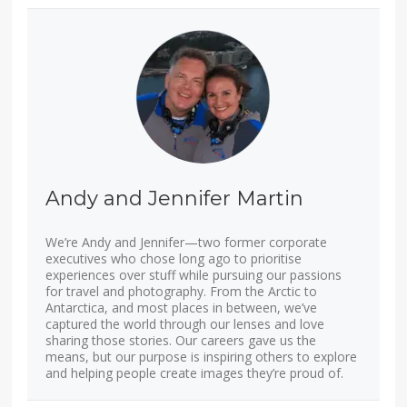
Andy and Jennifer Martin
We’re Andy and Jennifer—two former corporate
executives who chose long ago to prioritise
experiences over stuff while pursuing our passions
for travel and photography. From the Arctic to
Antarctica, and most places in between, we’ve
captured the world through our lenses and love
sharing those stories. Our careers gave us the
means, but our purpose is inspiring others to explore
and helping people create images they’re proud of.