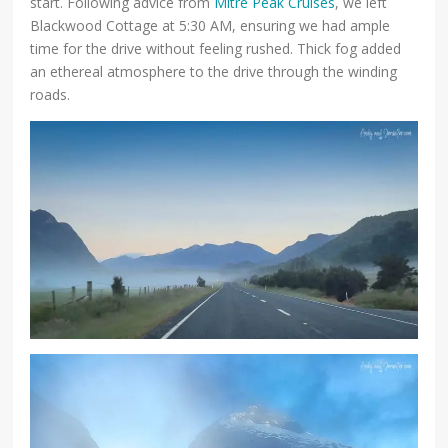
start. Following advice from
Mitre Peak Cruises
, we left
Blackwood Cottage at 5:30 AM, ensuring we had ample
time for the drive without feeling rushed. Thick fog added
an ethereal atmosphere to the drive through the winding
roads.