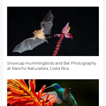
Snowcap Hummingbirds and Bat Photography
at Rancho Naturalista, Costa Rica