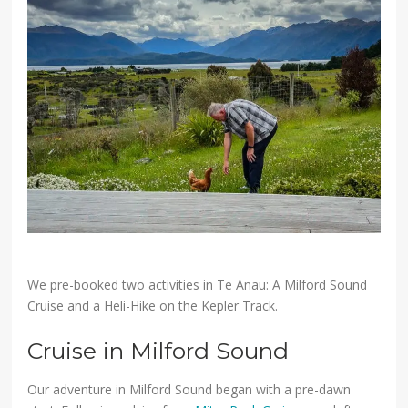
We pre-booked two activities in Te Anau: A Milford Sound
Cruise and a Heli-Hike on the Kepler Track.
Cruise in Milford Sound
Our adventure in Milford Sound began with a pre-dawn