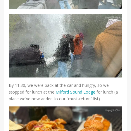
By 11:30, we were back at the car and hungry, so we
stopped for lunch at the
Milford Sound Lodge
for lunch (a
place we’ve now added to our “must-return” list).