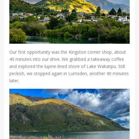
Our first opportunity was the Kingston corner shop, about
40 minutes into our drive. We grabbed a takeaway coffee
and explored the lupine-lined shore of Lake Wakatipu. Still
peckish, we stopped again in Lumsden, another 40 minutes
later.