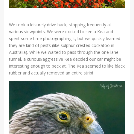
We took a leisurely drive back, stopping frequently at
various viewpoints. We were excited to see a Kea and
spent some time photographing it, but we quickly learned
they are kind of pests (like sulphur crested cockatoo in
Australia). While we waited to pass through the one-lane
tunnel, a curious/aggressive Kea decided our car might be
interesting enough to peck at. The Kea seemed to like black
rubber and actually removed an entire strip!