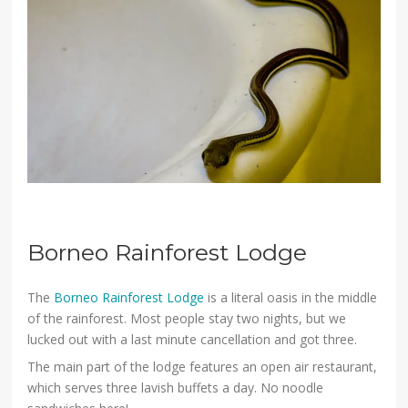
Borneo Rainforest Lodge
The
Borneo Rainforest Lodge
is a literal oasis in the middle
of the rainforest. Most people stay two nights, but we
lucked out with a last minute cancellation and got three.
The main part of the lodge features an open air restaurant,
which serves three lavish buffets a day. No noodle