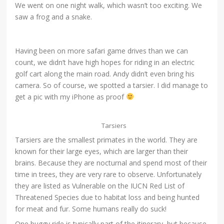
We went on one night walk, which wasn’t too exciting. We
saw a frog and a snake.
Having been on more safari game drives than we can
count, we didn’t have high hopes for riding in an electric
golf cart along the main road. Andy didn’t even bring his
camera. So of course, we spotted a tarsier. I did manage to
get a pic with my iPhone as proof
Tarsiers
Tarsiers are the smallest primates in the world. They are
known for their large eyes, which are larger than their
brains. Because they are nocturnal and spend most of their
time in trees, they are very rare to observe. Unfortunately
they are listed as Vulnerable on the IUCN Red List of
Threatened Species due to habitat loss and being hunted
for meat and fur. Some humans really do suck!
One buggy ride is typically part of the itinerary, but because