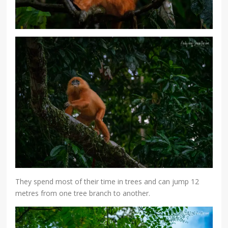
They spend most of their time in trees and can jump 12
metres from one tree branch to another.