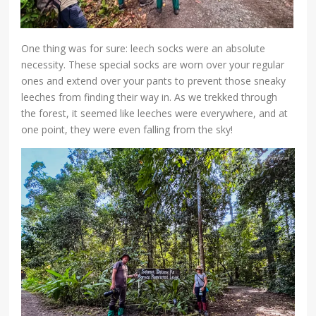
One thing was for sure: leech socks were an absolute
necessity. These special socks are worn over your regular
ones and extend over your pants to prevent those sneaky
leeches from finding their way in. As we trekked through
the forest, it seemed like leeches were everywhere, and at
one point, they were even falling from the sky!