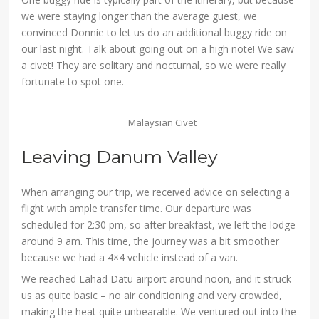
we were staying longer than the average guest, we
convinced Donnie to let us do an additional buggy ride on
our last night. Talk about going out on a high note! We saw
a civet! They are solitary and nocturnal, so we were really
fortunate to spot one.
Malaysian Civet
Leaving Danum Valley
When arranging our trip, we received advice on selecting a
flight with ample transfer time. Our departure was
scheduled for 2:30 pm, so after breakfast, we left the lodge
around 9 am. This time, the journey was a bit smoother
because we had a 4×4 vehicle instead of a van.
We reached Lahad Datu airport around noon, and it struck
us as quite basic – no air conditioning and very crowded,
making the heat quite unbearable. We ventured out into the