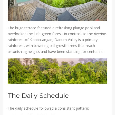
The huge terrace featured a refreshing plunge pool and
overlooked the lush green forest. In contrast to the riverine
rainforest of Kinabatangan, Danum Valley is a primary
rainforest, with towering old growth trees that reach
astonishing heights and have been standing for centuries.
The Daily Schedule
The daily schedule followed a consistent pattern: