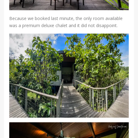
Because we booked last minute, the only room available
was a premium deluxe chalet and it did not disappoint.