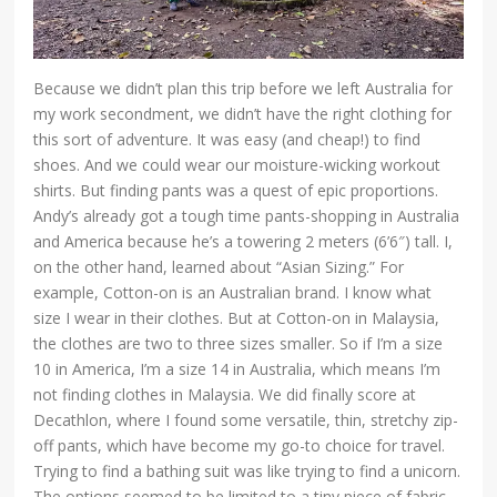
Because we didn’t plan this trip before we left Australia for
my work secondment, we didn’t have the right clothing for
this sort of adventure. It was easy (and cheap!) to find
shoes. And we could wear our moisture-wicking workout
shirts. But finding pants was a quest of epic proportions.
Andy’s already got a tough time pants-shopping in Australia
and America because he’s a towering 2 meters (6’6″) tall. I,
on the other hand, learned about “Asian Sizing.” For
example, Cotton-on is an Australian brand. I know what
size I wear in their clothes. But at Cotton-on in Malaysia,
the clothes are two to three sizes smaller. So if I’m a size
10 in America, I’m a size 14 in Australia, which means I’m
not finding clothes in Malaysia. We did finally score at
Decathlon, where I found some versatile, thin, stretchy zip-
off pants, which have become my go-to choice for travel.
Trying to find a bathing suit was like trying to find a unicorn.
The options seemed to be limited to a tiny piece of fabric