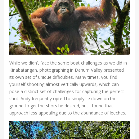
While we didn’t face the same boat challenges as we did in
Kinabatangan, photographing in Danum Valley presented
its own set of unique difficulties. Many times, you find
yourself shooting almost vertically upwards, which can
pose a distinct set of challenges for capturing the perfect
shot. Andy frequently opted to simply lie down on the
ground to get the shots he desired, but I found that
approach less appealing due to the abundance of leeches.