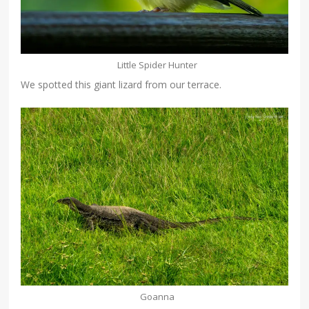
Little Spider Hunter
We spotted this giant lizard from our terrace.
Goanna