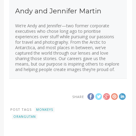
Andy and Jennifer Martin
We’re Andy and Jennifer—two former corporate
executives who chose long ago to prioritise
experiences over stuff while pursuing our passions
for travel and photography. From the Arctic to
Antarctica, and most places in between, we’ve
captured the world through our lenses and love
sharing those stories. Our careers gave us the
means, but our purpose is inspiring others to explore
and helping people create images they’re proud of.
SHARE
POST TAGS
MONKEYS
ORANGUTAN