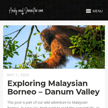
MENU
MAY 1, 2023
Exploring Malaysian
Borneo – Danum Valley
This post is part of our wild adventure to Malaysian
Borneo. In case you don’t want to read this sequentially, or