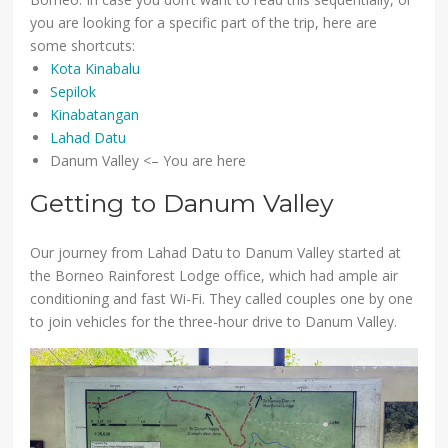
you are looking for a specific part of the trip, here are
some shortcuts:
Kota Kinabalu
Sepilok
Kinabatangan
Lahad Datu
Danum Valley <– You are here
Getting to Danum Valley
Our journey from Lahad Datu to Danum Valley started at
the Borneo Rainforest Lodge office, which had ample air
conditioning and fast Wi-Fi. They called couples one by one
to join vehicles for the three-hour drive to Danum Valley.