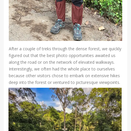
After a couple of treks through the dense forest, we quickly
figured out that the best photo opportunities awaited us
along the road or on the network of elevated walkways.
Interestingly, we often had the whole place to ourselves
because other visitors chose to embark on extensive hikes
deep into the forest or ventured to picturesque viewpoints.