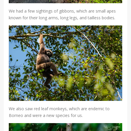
We had a few sightings of gibbons, which are small apes
known for their long arms, long legs, and tailless bodies.
We also saw red leaf monkeys, which are endemic to
Borneo and were a new species for us.