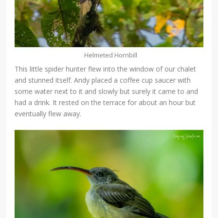
Helmeted Hornbill
This little spider hunter flew into the window of our chalet
and stunned itself. Andy placed a coffee cup saucer with
some water next to it and slowly but surely it came to and
had a drink. It rested on the terrace for about an hour but
eventually flew away.