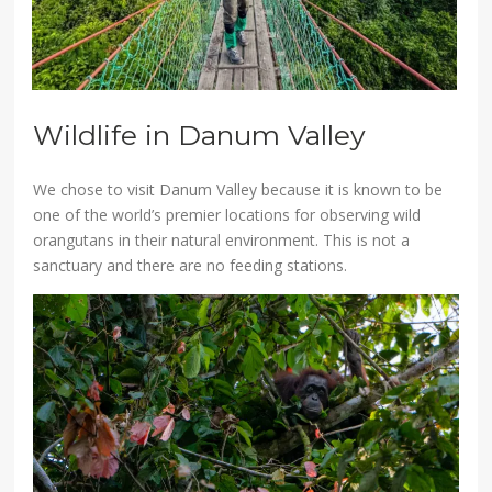
Wildlife in Danum Valley
We chose to visit Danum Valley because it is known to be
one of the world’s premier locations for observing wild
orangutans in their natural environment. This is not a
sanctuary and there are no feeding stations.