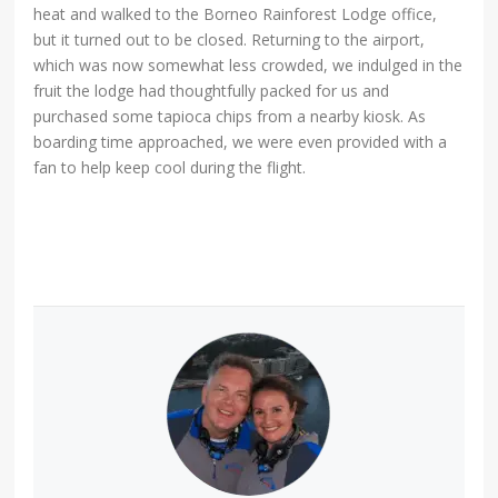
heat and walked to the Borneo Rainforest Lodge office,
but it turned out to be closed. Returning to the airport,
which was now somewhat less crowded, we indulged in the
fruit the lodge had thoughtfully packed for us and
purchased some tapioca chips from a nearby kiosk. As
boarding time approached, we were even provided with a
fan to help keep cool during the flight.