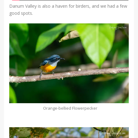
Danum Valley is also a haven for birders, and we had a few
good spots.
Orange-bellied Flowerpecker