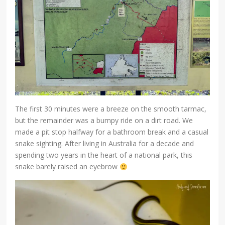
The first 30 minutes were a breeze on the smooth tarmac,
but the remainder was a bumpy ride on a dirt road. We
made a pit stop halfway for a bathroom break and a casual
snake sighting. After living in Australia for a decade and
spending two years in the heart of a national park, this
snake barely raised an eyebrow