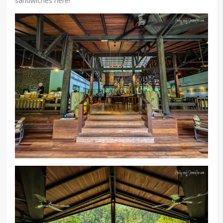
sandwiches here!