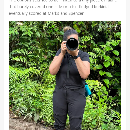
that barely covered one side or a full-fledged burkini. I
eventually scored at Marks and Spencer.