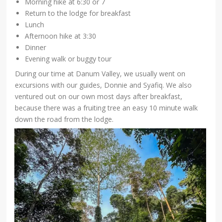
Morning hike at 6:30 or 7
Return to the lodge for breakfast
Lunch
Afternoon hike at 3:30
Dinner
Evening walk or buggy tour
During our time at Danum Valley, we usually went on
excursions with our guides, Donnie and Syafiq. We also
ventured out on our own most days after breakfast,
because there was a fruiting tree an easy 10 minute walk
down the road from the lodge.