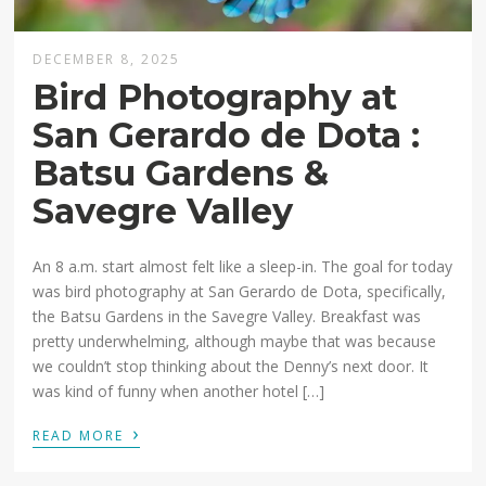
DECEMBER 8, 2025
Bird Photography at
San Gerardo de Dota :
Batsu Gardens &
Savegre Valley
An 8 a.m. start almost felt like a sleep-in. The goal for today
was bird photography at San Gerardo de Dota, specifically,
the Batsu Gardens in the Savegre Valley. Breakfast was
pretty underwhelming, although maybe that was because
we couldn’t stop thinking about the Denny’s next door. It
was kind of funny when another hotel […]
›
READ MORE