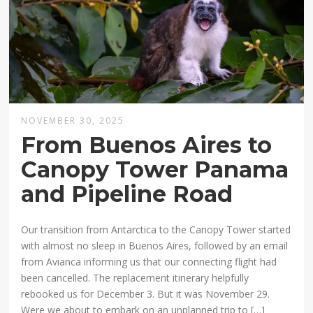
NOVEMBER 30, 2025
From Buenos Aires to
Canopy Tower Panama
and Pipeline Road
Our transition from Antarctica to the Canopy Tower started
with almost no sleep in Buenos Aires, followed by an email
from Avianca informing us that our connecting flight had
been cancelled. The replacement itinerary helpfully
rebooked us for December 3. But it was November 29.
Were we about to embark on an unplanned trip to […]