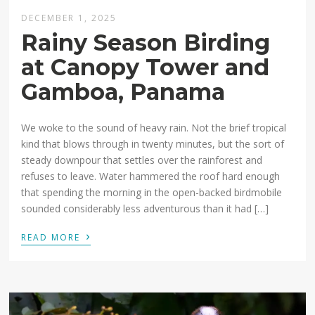
DECEMBER 1, 2025
Rainy Season Birding
at Canopy Tower and
Gamboa, Panama
We woke to the sound of heavy rain. Not the brief tropical
kind that blows through in twenty minutes, but the sort of
steady downpour that settles over the rainforest and
refuses to leave. Water hammered the roof hard enough
that spending the morning in the open-backed birdmobile
sounded considerably less adventurous than it had […]
›
READ MORE