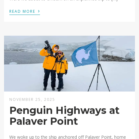
›
READ MORE
NOVEMBER 25, 2025
Penguin Highways at
Palaver Point
We woke up to the ship anchored off Palaver Point, home