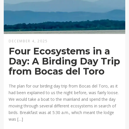
DECEMBER 4, 2025
Four Ecosystems in a
Day: A Birding Day Trip
from Bocas del Toro
The plan for our birding day trip from Bocas del Toro, as it
had been explained to us the night before, was fairly loose.
We would take a boat to the mainland and spend the day
moving through several different ecosystems in search of
birds. Breakfast was at 5:30 a.m., which meant the lodge
was […]