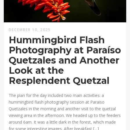
DECEMBER 10, 2025
Hummingbird Flash
Photography at Paraíso
Quetzales and Another
Look at the
Resplendent Quetzal
The plan for the day included two main activities: a
hummingbird flash photography session at Paraiso
Quetzales in the morning and another visit to the quetzal
viewing area in the afternoon. We headed up to the feeders
around 6am. It was a little dark in the forest, which made
for some interesting images. After breakfast […]