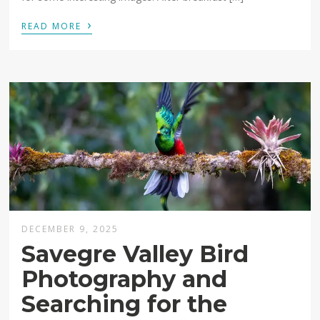
›
READ MORE
DECEMBER 9, 2025
Savegre Valley Bird
Photography and
Searching for the