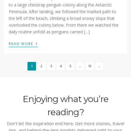
to a large chinstrap penguin colony along the Antarctic
Peninsula. After landing, we followed the marked path to
the left of the beach, climbing a broad snowy slope that
overlooked the colony below. From there we watched the
daily routine unfold as penguins carried […]
›
READ MORE
1
2
3
4
5
...
10
...
Enjoying what you’re
reading?
Don’t let the inspiration end here. Get more stories, travel
tips, and behind-the-lens insights delivered right to your