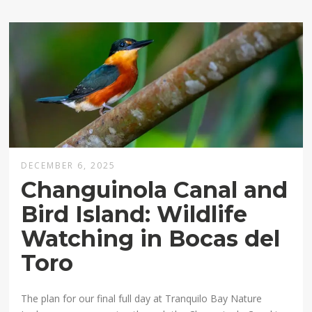
DECEMBER 6, 2025
Changuinola Canal and
Bird Island: Wildlife
Watching in Bocas del
Toro
The plan for our final full day at Tranquilo Bay Nature