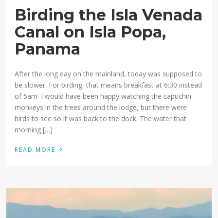
Birding the Isla Venada
Canal on Isla Popa,
Panama
After the long day on the mainland, today was supposed to
be slower. For birding, that means breakfast at 6:30 instead
of 5am. I would have been happy watching the capuchin
monkeys in the trees around the lodge, but there were
birds to see so it was back to the dock. The water that
morning […]
›
READ MORE