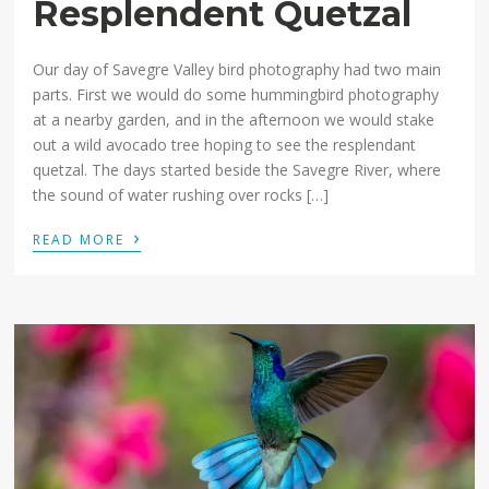
Resplendent Quetzal
Our day of Savegre Valley bird photography had two main
parts. First we would do some hummingbird photography
at a nearby garden, and in the afternoon we would stake
out a wild avocado tree hoping to see the resplendant
quetzal. The days started beside the Savegre River, where
the sound of water rushing over rocks […]
›
READ MORE