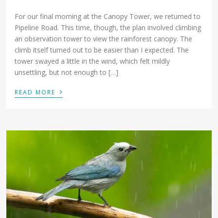
For our final morning at the Canopy Tower, we returned to
Pipeline Road. This time, though, the plan involved climbing
an observation tower to view the rainforest canopy. The
climb itself turned out to be easier than I expected. The
tower swayed a little in the wind, which felt mildly
unsettling, but not enough to […]
›
READ MORE