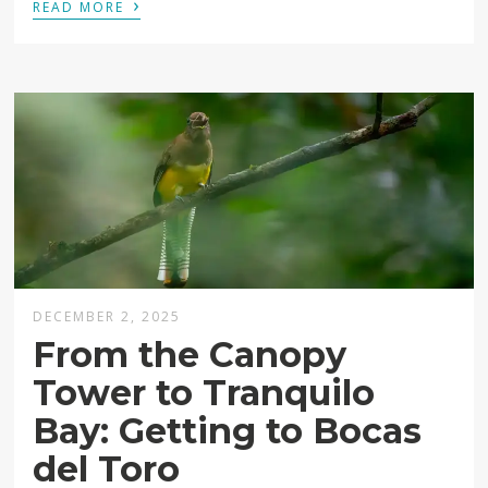
›
READ MORE
DECEMBER 2, 2025
From the Canopy
Tower to Tranquilo
Bay: Getting to Bocas
del Toro