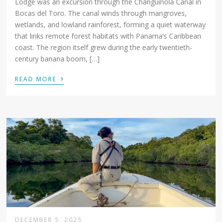
Lodge was an excursion through the Changuinola Canal in
Bocas del Toro. The canal winds through mangroves,
wetlands, and lowland rainforest, forming a quiet waterway
that links remote forest habitats with Panama’s Caribbean
coast. The region itself grew during the early twentieth-
century banana boom, […]
›
READ MORE
DECEMBER 5, 2025