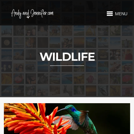
MENU
WILDLIFE