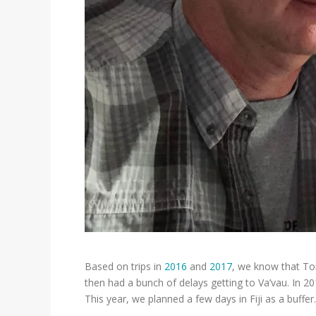
Based on trips in
2016
and
2017
, we know that Ton
then had a bunch of delays getting to Va’vau. In 20
This year, we planned a few days in Fiji as a buffer.