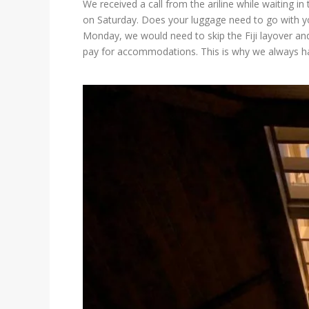
We received a call from the ariline while waiting 
on Saturday. Does your luggage need to go with yo
Monday, we would need to skip the Fiji layover and 
pay for accommodations. This is why we always ha