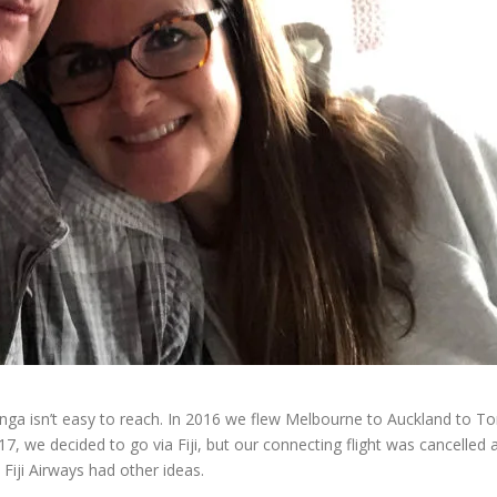
ga isn’t easy to reach. In 2016 we flew Melbourne to Auckland to Tong
17, we decided to go via Fiji, but our connecting flight was cancelled
 Fiji Airways had other ideas.