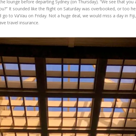
in the lounge before departing Sydney (on Thursday). “We see that you 
u?” It sounded like the flight on Saturday was overbooked, or too he
go to Va’Vau on Friday. Not a huge deal, we would miss a day in Fiji, a
ve travel insurance.