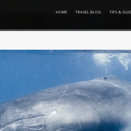
HOME
TRAVEL BLOG
TIPS & GUI