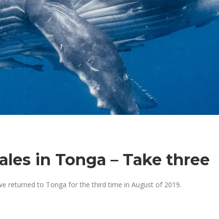
es in Tonga – Take three
we returned to Tonga for the third time in August of 2019.