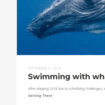
SEPTEMBER 5, 2019
Swimming with whal
After skipping 2018 due to scheduling challenges, 
Getting There