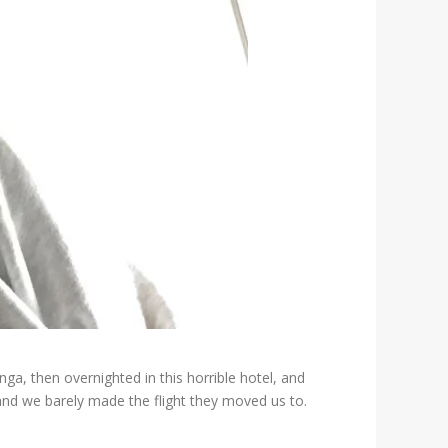
a, then overnighted in this horrible hotel, and
 and we barely made the flight they moved us to.