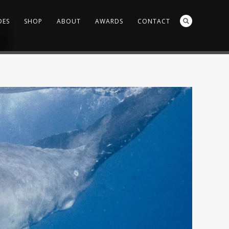
DES
SHOP
ABOUT
AWARDS
CONTACT