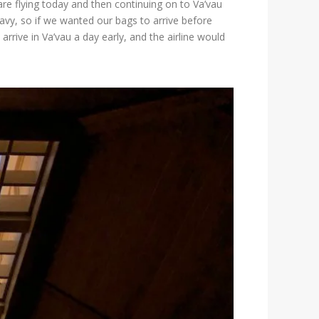
are flying today and then continuing on to Va’vau
avy, so if we wanted our bags to arrive before
rrive in Va’vau a day early, and the airline would