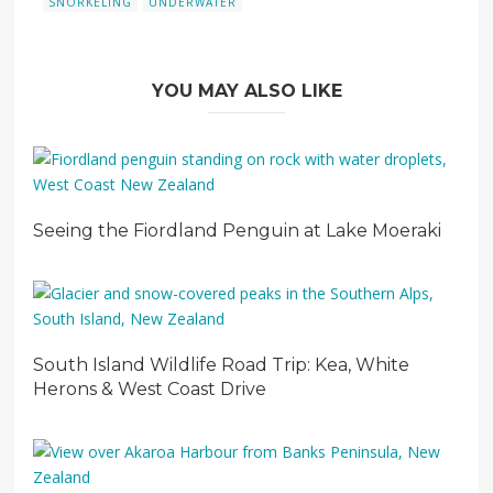
SNORKELING
UNDERWATER
YOU MAY ALSO LIKE
Seeing the Fiordland Penguin at Lake Moeraki
South Island Wildlife Road Trip: Kea, White
Herons & West Coast Drive