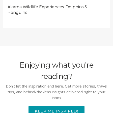
Akaroa Wildlife Experiences: Dolphins &
Penguins
Enjoying what you’re
reading?
Don’t let the inspiration end here. Get more stories, travel
tips, and behind-the-lens insights delivered right to your
inbox
KEEP ME INSPIRED!