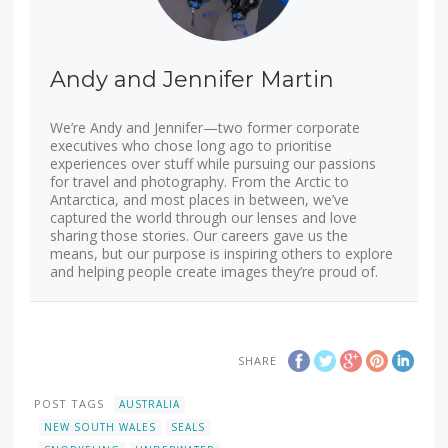
Andy and Jennifer Martin
We’re Andy and Jennifer—two former corporate
executives who chose long ago to prioritise
experiences over stuff while pursuing our passions
for travel and photography. From the Arctic to
Antarctica, and most places in between, we’ve
captured the world through our lenses and love
sharing those stories. Our careers gave us the
means, but our purpose is inspiring others to explore
and helping people create images they’re proud of.
SHARE
POST TAGS
AUSTRALIA
NEW SOUTH WALES
SEALS