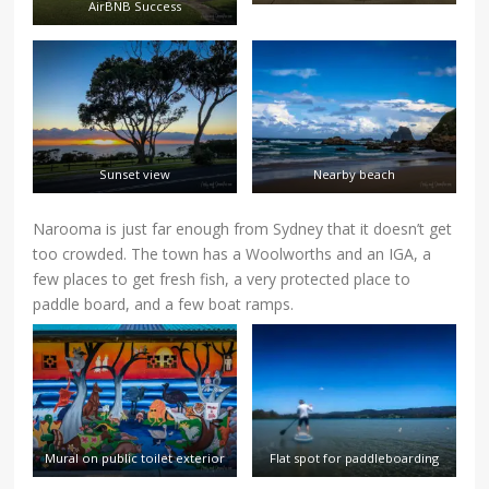
AirBNB Success
Sunset view
Nearby beach
Narooma is just far enough from Sydney that it doesn’t get
too crowded. The town has a Woolworths and an IGA, a
few places to get fresh fish, a very protected place to
paddle board, and a few boat ramps.
Mural on public toilet exterior
Flat spot for paddleboarding