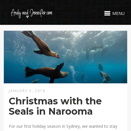
MENU
JANUARY 5, 2019
Christmas with the
Seals in Narooma
For our first holiday season in Sydney, we wanted to stay