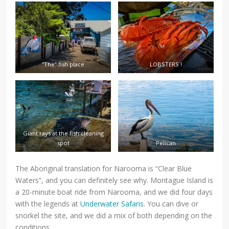
“The” fish place
LOBSTERS !
Giant rays at the fish cleaning
spot
Pelican
The Aboriginal translation for Narooma is “Clear Blue
Waters”, and you can definitely see why. Montague Island is
a 20-minute boat ride from Narooma, and we did four days
with the legends at
Underwater Safaris
. You can dive or
snorkel the site, and we did a mix of both depending on the
conditions.