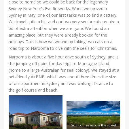
close to home so we could be back for the legendary
Sydney New Year’s Eve fireworks. When we moved to
Sydney in May, one of our first tasks was to find a cattery.
We travel quite a bit, and our two very senior cats require a
bit of extra attention when we are gone. We found an
amazing place, but they were already booked for the
holidays. This is how we wound up taking two cats on a
road trip to Narooma to dive with the seals for Christmas.
Narooma is about a five hour drive south of Sydney, and is
the jumping off point for day trips to Montague Island
(home to a large Australian fur seal colony). We stayed at a
pet-friendly AirBNB, which was about three times the size
of our apartment in Sydney and was walking distance to
the golf course and beach.
Golf course across the street