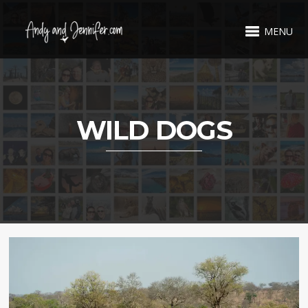
MENU
WILD DOGS