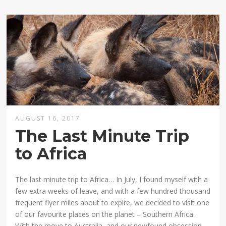
AUGUST 16, 2017
The Last Minute Trip
to Africa
The last minute trip to Africa… In July, I found myself with a
few extra weeks of leave, and with a few hundred thousand
frequent flyer miles about to expire, we decided to visit one
of our favourite places on the planet – Southern Africa.
With the move to Australia, and our newfound obsession