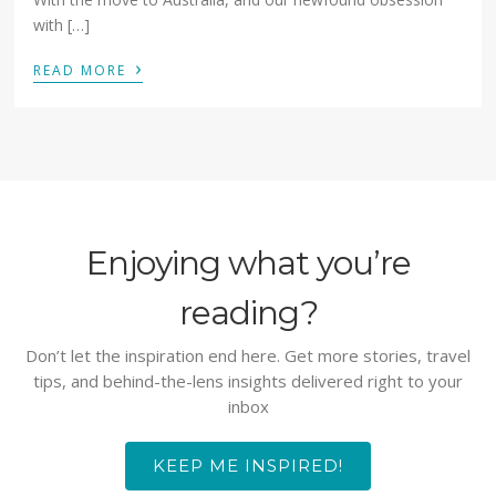
with […]
›
READ MORE
Enjoying what you’re
reading?
Don’t let the inspiration end here. Get more stories, travel
tips, and behind-the-lens insights delivered right to your
inbox
KEEP ME INSPIRED!