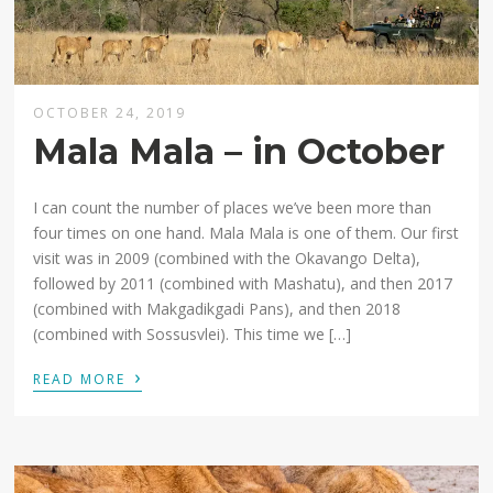
OCTOBER 24, 2019
Mala Mala – in October
I can count the number of places we’ve been more than
four times on one hand. Mala Mala is one of them. Our first
visit was in 2009 (combined with the Okavango Delta),
followed by 2011 (combined with Mashatu), and then 2017
(combined with Makgadikgadi Pans), and then 2018
(combined with Sossusvlei). This time we […]
›
READ MORE