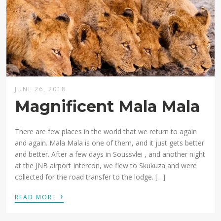
JUNE 26, 2018
Magnificent Mala Mala
There are few places in the world that we return to again
and again. Mala Mala is one of them, and it just gets better
and better. After a few days in Soussvlei , and another night
at the JNB airport Intercon, we flew to Skukuza and were
collected for the road transfer to the lodge. […]
›
READ MORE