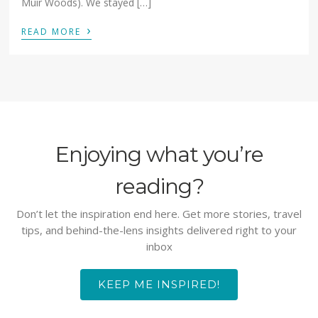
Muir Woods). We stayed […]
›
READ MORE
Enjoying what you’re
reading?
Don’t let the inspiration end here. Get more stories, travel
tips, and behind-the-lens insights delivered right to your
inbox
KEEP ME INSPIRED!