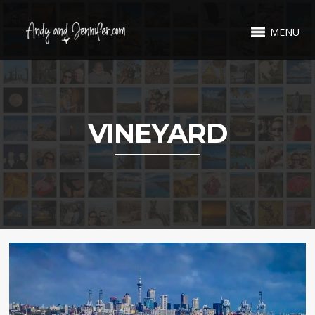
MENU
VINEYARD