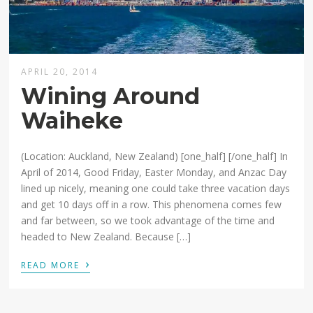
APRIL 20, 2014
Wining Around
Waiheke
(Location: Auckland, New Zealand) [one_half] [/one_half] In
April of 2014, Good Friday, Easter Monday, and Anzac Day
lined up nicely, meaning one could take three vacation days
and get 10 days off in a row. This phenomena comes few
and far between, so we took advantage of the time and
headed to New Zealand. Because […]
›
READ MORE