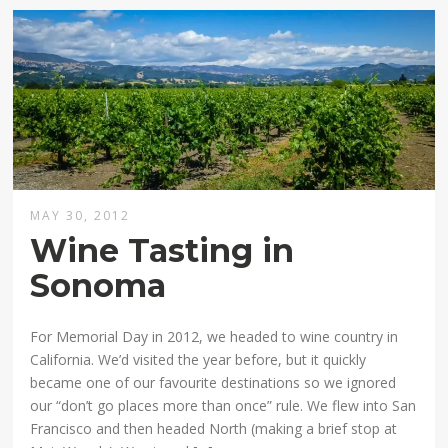
MAY 30, 2012
Wine Tasting in
Sonoma
For Memorial Day in 2012, we headed to wine country in
California. We’d visited the year before, but it quickly
became one of our favourite destinations so we ignored
our “don’t go places more than once” rule. We flew into San
Francisco and then headed North (making a brief stop at