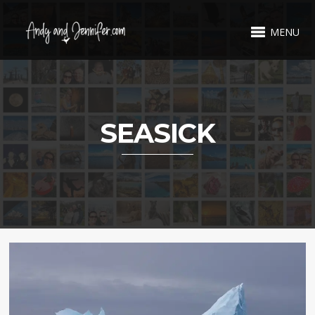
MENU
SEASICK