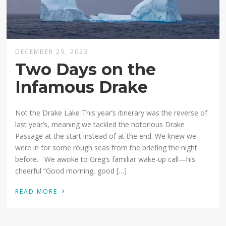
DECEMBER 29, 2023
Two Days on the
Infamous Drake
Not the Drake Lake This year’s itinerary was the reverse of
last year’s, meaning we tackled the notorious Drake
Passage at the start instead of at the end. We knew we
were in for some rough seas from the briefing the night
before. We awoke to Greg’s familiar wake-up call—his
cheerful “Good morning, good […]
›
READ MORE