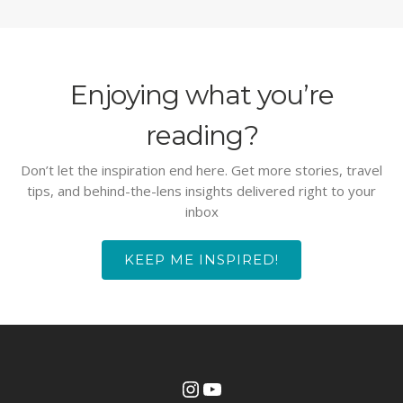
Enjoying what you’re
reading?
Don’t let the inspiration end here. Get more stories, travel
tips, and behind-the-lens insights delivered right to your
inbox
KEEP ME INSPIRED!
Instagram
YouTube