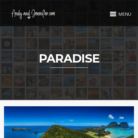
MENU
PARADISE