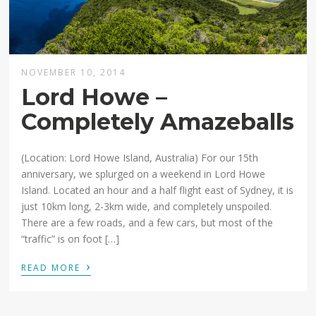
NOVEMBER 10, 2014
Lord Howe –
Completely Amazeballs
(Location: Lord Howe Island, Australia) For our 15th
anniversary, we splurged on a weekend in Lord Howe
Island. Located an hour and a half flight east of Sydney, it is
just 10km long, 2-3km wide, and completely unspoiled.
There are a few roads, and a few cars, but most of the
“traffic” is on foot […]
›
READ MORE