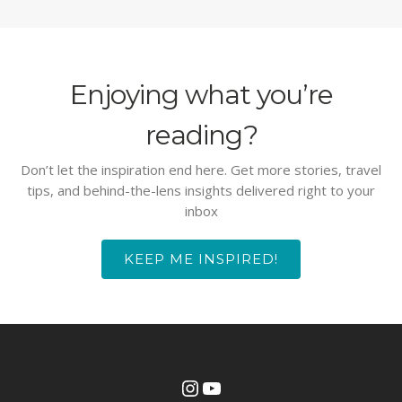
Enjoying what you’re
reading?
Don’t let the inspiration end here. Get more stories, travel
tips, and behind-the-lens insights delivered right to your
inbox
KEEP ME INSPIRED!
Instagram
YouTube