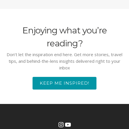
Enjoying what you’re
reading?
Don’t let the inspiration end here. Get more stories, travel
tips, and behind-the-lens insights delivered right to your
inbox
KEEP ME INSPIRED!
Instagram
YouTube