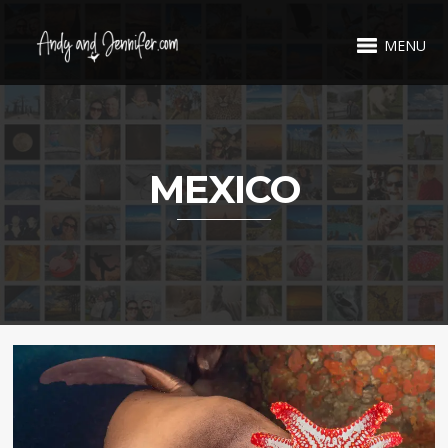
MENU
MEXICO