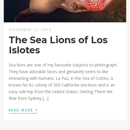
NOVEMBER 13, 2019
The Sea Lions of Los
Islotes
Sea lions are one of my favourite subjects to photograph.
They have adorable faces and genuinely seem to like
interacting with humans. La Paz, in the Sea of Cortez, is
known for its colony of 200 California sea lions and is an
easy side trip from the United States. Getting There We
flew from Sydney […]
›
READ MORE