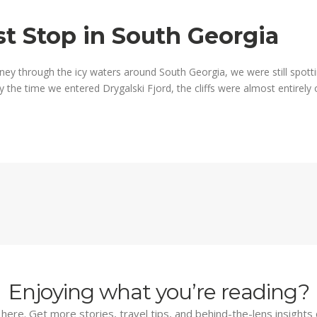
st Stop in South Georgia
ney through the icy waters around South Georgia, we were still spotti
e time we entered Drygalski Fjord, the cliffs were almost entirely ob
Enjoying what you’re reading?
d here. Get more stories, travel tips, and behind-the-lens insights 