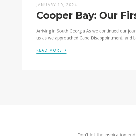
JANUARY 10, 2024
Cooper Bay: Our Fir
Arriving in South Georgia As we continued our jour
us as we approached Cape Disappointment, and by th
›
READ MORE
Don’t let the inspiration en