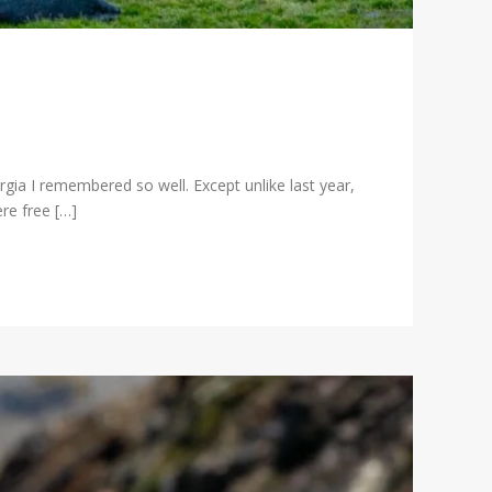
ia I remembered so well. Except unlike last year,
re free […]