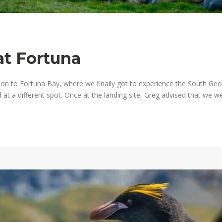
at Fortuna
 to Fortuna Bay, where we finally got to experience the South Georg
at a different spot. Once at the landing site, Greg advised that we we