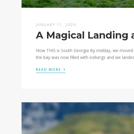
JANUARY 11, 2024
A Magical Landing 
Now THIS is South Georgia By midday, we moved on
the bay was now filled with icebergs and we landed 
›
READ MORE