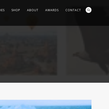
DES
SHOP
ABOUT
AWARDS
CONTACT