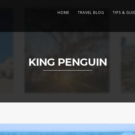
HOME
TRAVEL BLOG
TIPS & GUI
KING PENGUIN