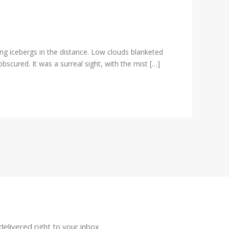
ng icebergs in the distance. Low clouds blanketed
scured. It was a surreal sight, with the mist […]
delivered right to your inbox