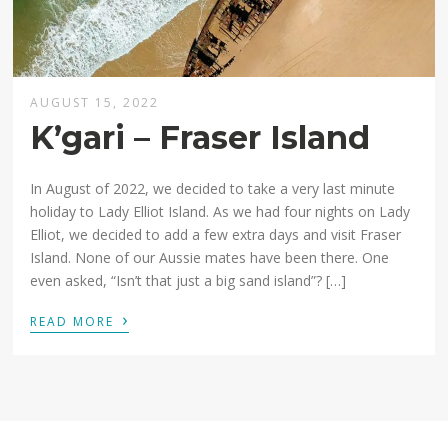
AUGUST 15, 2022
K’gari – Fraser Island
In August of 2022, we decided to take a very last minute
holiday to Lady Elliot Island. As we had four nights on Lady
Elliot, we decided to add a few extra days and visit Fraser
Island. None of our Aussie mates have been there. One
even asked, “Isn’t that just a big sand island”? […]
›
READ MORE