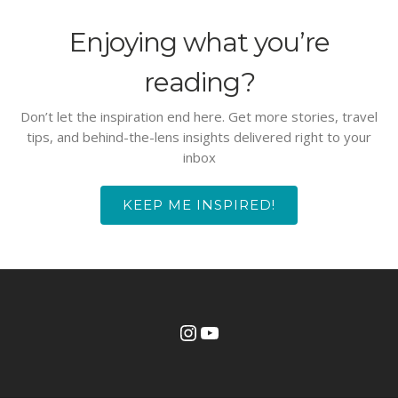
Enjoying what you’re
reading?
Don’t let the inspiration end here. Get more stories, travel
tips, and behind-the-lens insights delivered right to your
inbox
KEEP ME INSPIRED!
Instagram
YouTube