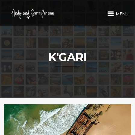
MENU
K'GARI