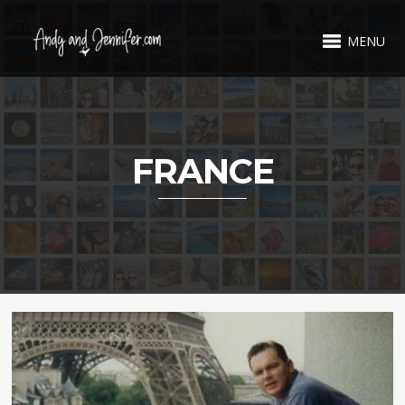
MENU
FRANCE