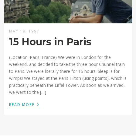
MAY 19, 1997
15 Hours in Paris
(Location: Paris, France) We were in London for the
weekend, and decided to take the three-hour Chunnel train
to Paris. We were literally there for 15 hours. Sleep is for
wimps! We stayed at the Paris Hilton (using points), which is
practically beneath the Eiffel Tower. As soon as we arrived,
we went to the […]
›
READ MORE