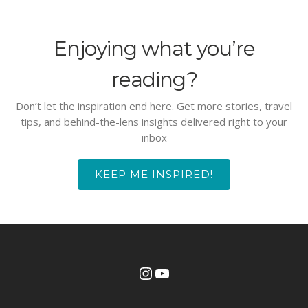
Enjoying what you’re
reading?
Don’t let the inspiration end here. Get more stories, travel
tips, and behind-the-lens insights delivered right to your
inbox
KEEP ME INSPIRED!
Instagram
YouTube