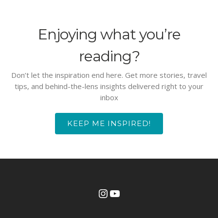
Enjoying what you’re
reading?
Don’t let the inspiration end here. Get more stories, travel
tips, and behind-the-lens insights delivered right to your
inbox
KEEP ME INSPIRED!
Instagram
YouTube