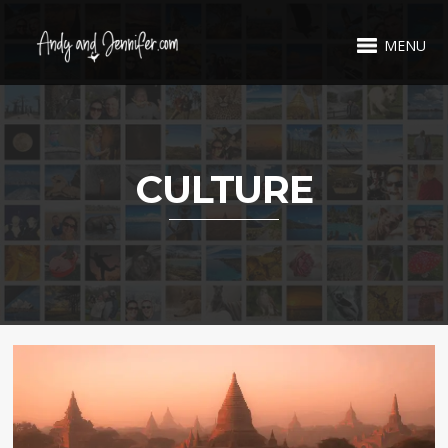
MENU
CULTURE