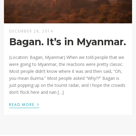
DECEMBER 28, 2014
Bagan. It’s in Myanmar.
(Location: Bagan, Myanmar) When we told people that we
were going to Myanmar, the reactions were pretty classic.
Most people didn’t know where it was and then said, “Oh,
you mean Burma.” Most people asked “Why??” Bagan is
just popping up on the tourist radar, and I hope the crowds
don’t flock here and ruin […]
›
READ MORE