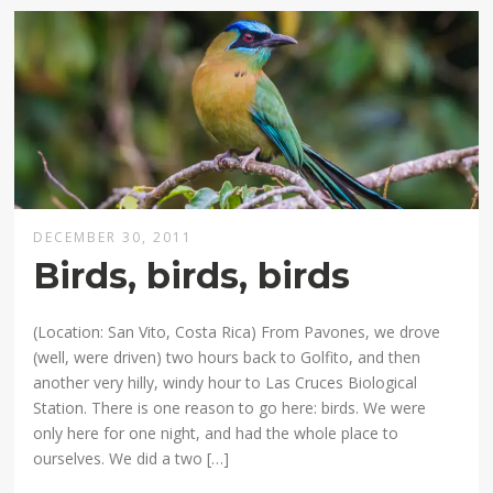
DECEMBER 30, 2011
Birds, birds, birds
(Location: San Vito, Costa Rica) From Pavones, we drove
(well, were driven) two hours back to Golfito, and then
another very hilly, windy hour to Las Cruces Biological
Station. There is one reason to go here: birds. We were
only here for one night, and had the whole place to
ourselves. We did a two […]