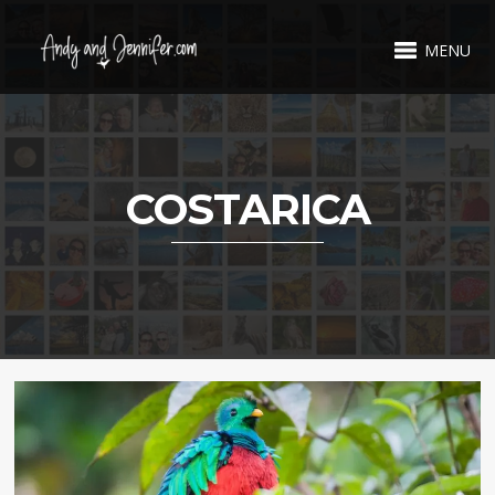
MENU
COSTARICA