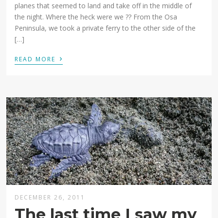
planes that seemed to land and take off in the middle of
the night. Where the heck were we ?? From the Osa
Peninsula, we took a private ferry to the other side of the
[…]
›
READ MORE
DECEMBER 26, 2011
The last time I saw my