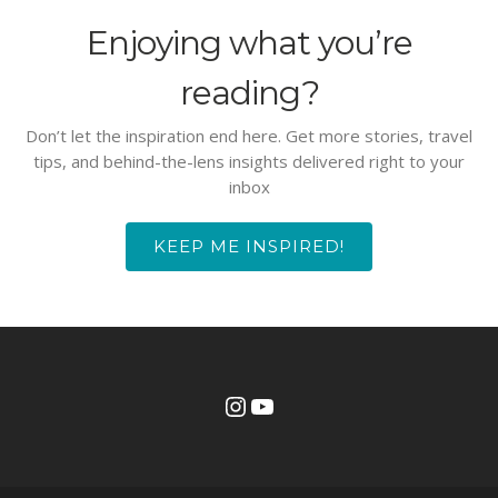
Enjoying what you’re
reading?
Don’t let the inspiration end here. Get more stories, travel
tips, and behind-the-lens insights delivered right to your
inbox
KEEP ME INSPIRED!
Instagram
YouTube