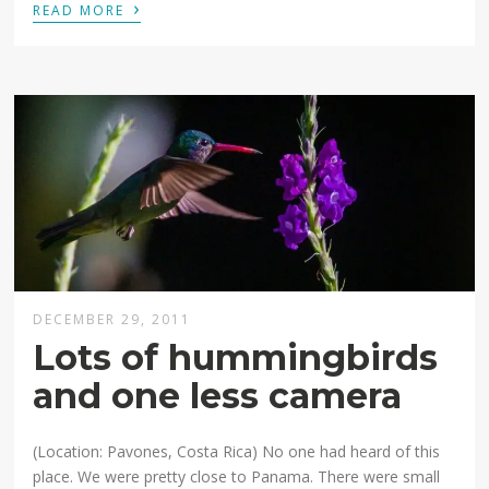
›
READ MORE
DECEMBER 29, 2011
Lots of hummingbirds
and one less camera
(Location: Pavones, Costa Rica) No one had heard of this
place. We were pretty close to Panama. There were small