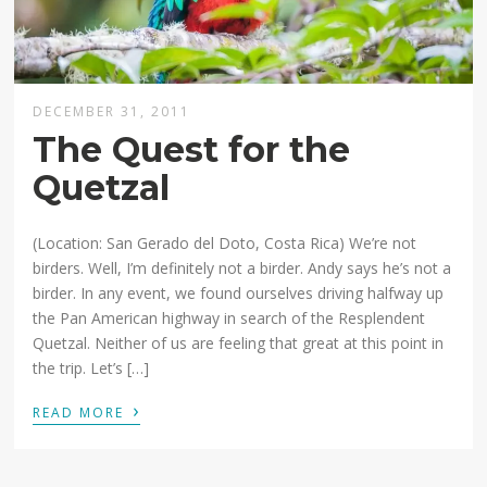
DECEMBER 31, 2011
The Quest for the
Quetzal
(Location: San Gerado del Doto, Costa Rica) We’re not
birders. Well, I’m definitely not a birder. Andy says he’s not a
birder. In any event, we found ourselves driving halfway up
the Pan American highway in search of the Resplendent
Quetzal. Neither of us are feeling that great at this point in
the trip. Let’s […]
›
READ MORE