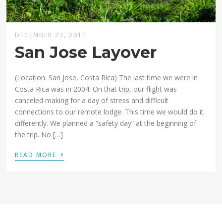
DECEMBER 23, 2011
San Jose Layover
(Location: San Jose, Costa Rica) The last time we were in
Costa Rica was in 2004. On that trip, our flight was
canceled making for a day of stress and difficult
connections to our remote lodge. This time we would do it
differently. We planned a “safety day” at the beginning of
the trip. No […]
›
READ MORE