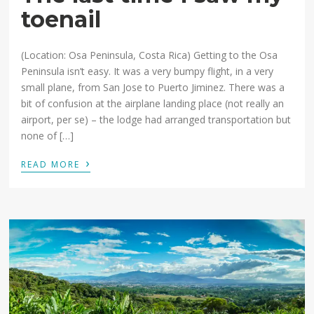
toenail
(Location: Osa Peninsula, Costa Rica) Getting to the Osa
Peninsula isn’t easy. It was a very bumpy flight, in a very
small plane, from San Jose to Puerto Jiminez. There was a
bit of confusion at the airplane landing place (not really an
airport, per se) – the lodge had arranged transportation but
none of […]
›
READ MORE