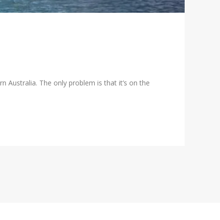
ern Australia. The only problem is that it’s on the