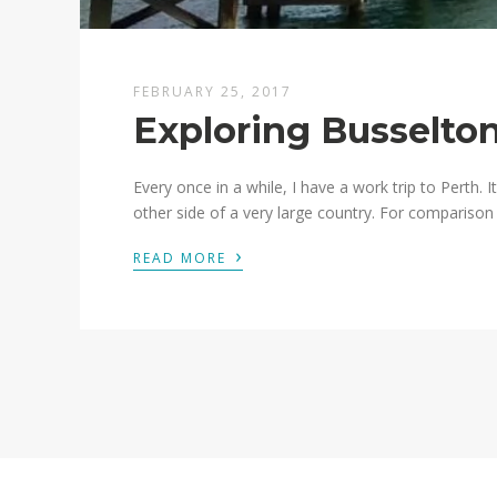
FEBRUARY 25, 2017
Exploring Busselto
Every once in a while, I have a work trip to Perth. It
other side of a very large country. For comparison s
›
READ MORE