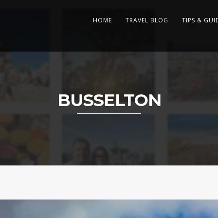
HOME
TRAVEL BLOG
TIPS & GUI
BUSSELTON