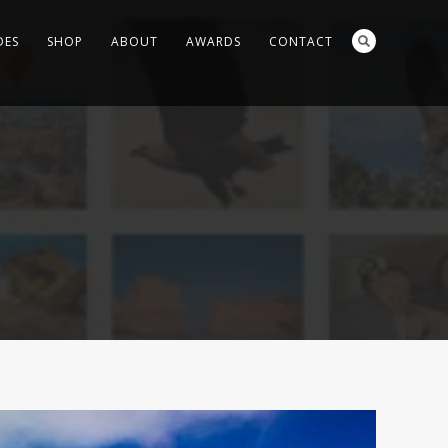
DES
SHOP
ABOUT
AWARDS
CONTACT