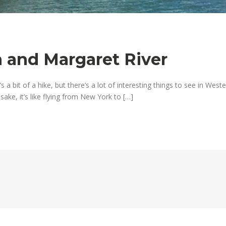
n and Margaret River
’s a bit of a hike, but there’s a lot of interesting things to see in West
ake, it’s like flying from New York to […]