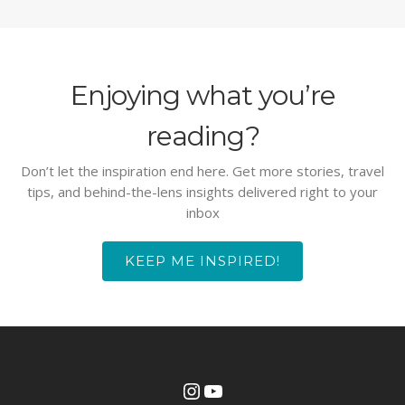
Enjoying what you’re
reading?
Don’t let the inspiration end here. Get more stories, travel
tips, and behind-the-lens insights delivered right to your
inbox
KEEP ME INSPIRED!
Instagram
YouTube