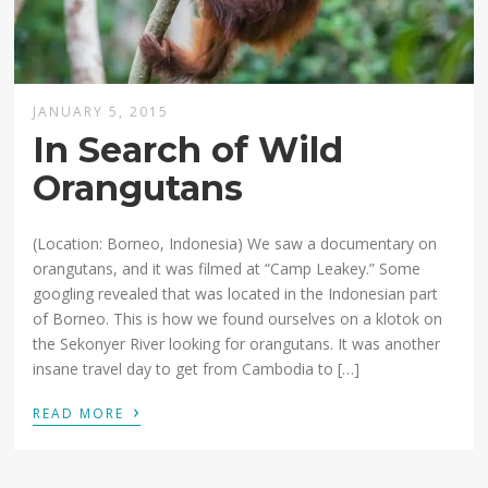
JANUARY 5, 2015
In Search of Wild
Orangutans
(Location: Borneo, Indonesia) We saw a documentary on
orangutans, and it was filmed at “Camp Leakey.” Some
googling revealed that was located in the Indonesian part
of Borneo. This is how we found ourselves on a klotok on
the Sekonyer River looking for orangutans. It was another
insane travel day to get from Cambodia to […]
›
READ MORE