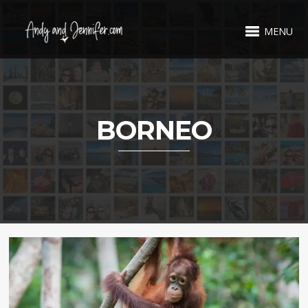
MENU
BORNEO