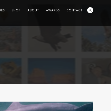
DES
SHOP
ABOUT
AWARDS
CONTACT