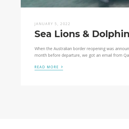
JANUARY 5, 2022
Sea Lions & Dolphin
When the Australian border reopening was announ
month before departure, we got an email from Qant
›
READ MORE