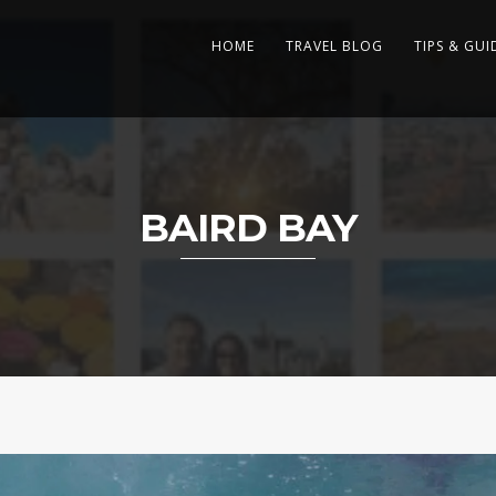
HOME
TRAVEL BLOG
TIPS & GUI
BAIRD BAY