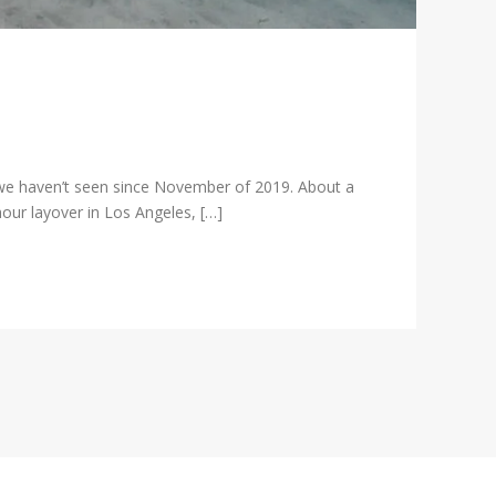
we haven’t seen since November of 2019. About a
our layover in Los Angeles, […]