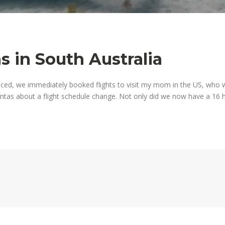
s in South Australia
ced, we immediately booked flights to visit my mom in the US, who 
as about a flight schedule change. Not only did we now have a 16 h