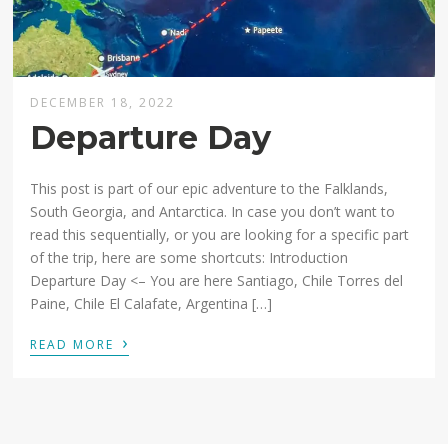
DECEMBER 18, 2022
Departure Day
This post is part of our epic adventure to the Falklands,
South Georgia, and Antarctica. In case you don’t want to
read this sequentially, or you are looking for a specific part
of the trip, here are some shortcuts: Introduction
Departure Day <– You are here Santiago, Chile Torres del
Paine, Chile El Calafate, Argentina […]
›
READ MORE