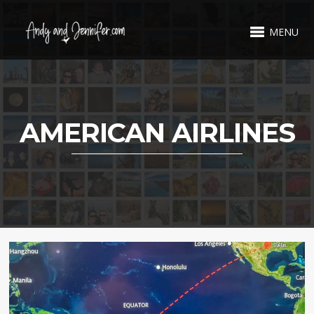
MENU
AMERICAN AIRLINES