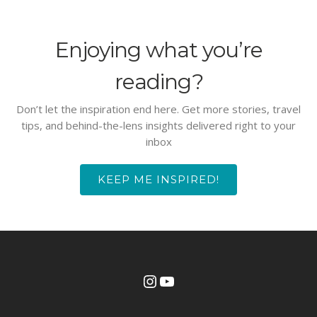
Enjoying what you’re
reading?
Don’t let the inspiration end here. Get more stories, travel
tips, and behind-the-lens insights delivered right to your
inbox
KEEP ME INSPIRED!
Instagram
YouTube