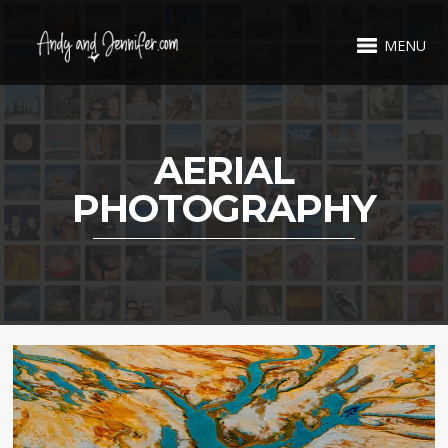
MENU
AERIAL
PHOTOGRAPHY