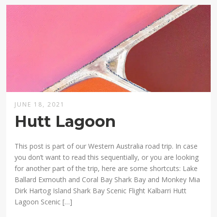
JUNE 18, 2021
Hutt Lagoon
This post is part of our Western Australia road trip. In case
you don’t want to read this sequentially, or you are looking
for another part of the trip, here are some shortcuts: Lake
Ballard Exmouth and Coral Bay Shark Bay and Monkey Mia
Dirk Hartog Island Shark Bay Scenic Flight Kalbarri Hutt
Lagoon Scenic […]