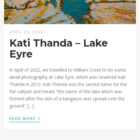
APRIL 30, 2022
Kati Thanda – Lake
Eyre
In April of 2022, we travelled to William Creek to do some
aerial photography at Lake Eyre, which was renamed Kati
Thanda in 2013. Kati Thanda was the sacred name for the
flat saltpan and meant “the name of the lake which was
formed after the skin of a kangaroo was spread over the
ground”. […]
›
READ MORE