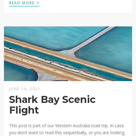
›
READ MORE
JUNE 14, 2021
Shark Bay Scenic
Flight
This post is part of our Western Australia road trip. In case
you don’t want to read this sequentially, or you are looking