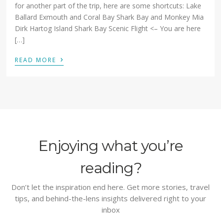
for another part of the trip, here are some shortcuts: Lake
Ballard Exmouth and Coral Bay Shark Bay and Monkey Mia
Dirk Hartog Island Shark Bay Scenic Flight <– You are here
[…]
›
READ MORE
Enjoying what you’re
reading?
Don’t let the inspiration end here. Get more stories, travel
tips, and behind-the-lens insights delivered right to your
inbox