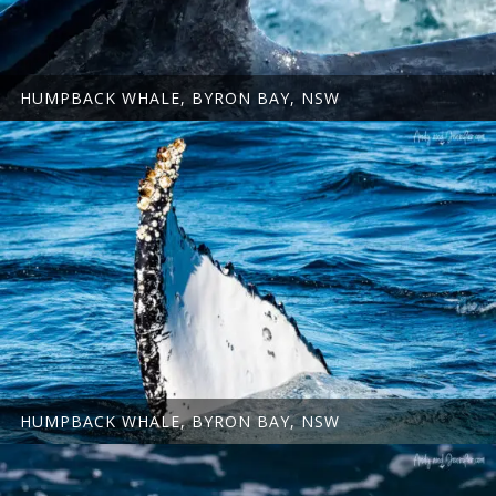
HUMPBACK WHALE, BYRON BAY, NSW
HUMPBACK WHALE, BYRON BAY, NSW