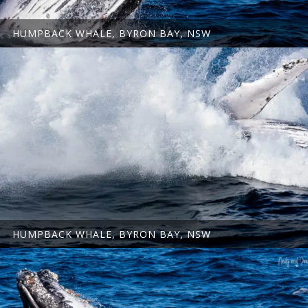
HUMPBACK WHALE, BYRON BAY, NSW
HUMPBACK WHALE, BYRON BAY, NSW