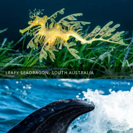
LEAFY SEADRAGON, SOUTH AUSTRALIA