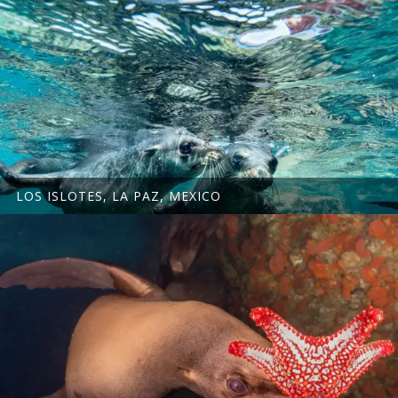
LOS ISLOTES, LA PAZ, MEXICO