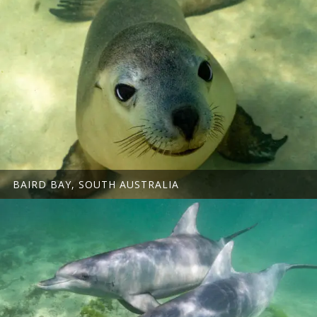
BAIRD BAY, SOUTH AUSTRALIA