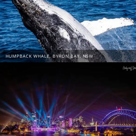
HUMPBACK WHALE, BYRON BAY, NSW