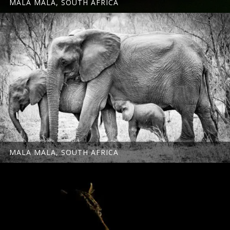
MALA MALA, SOUTH AFRICA
MALA MALA, SOUTH AFRICA