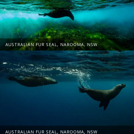
AUSTRALIAN FUR SEAL, NAROOMA, NSW
AUSTRALIAN FUR SEAL, NAROOMA, NSW