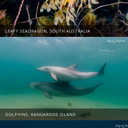
LEAFY SEADRAGON, SOUTH AUSTRALIA
DOLPHINS, KANGAROOS ISLAND