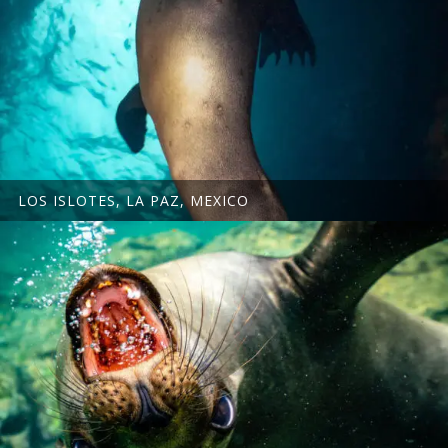
LOS ISLOTES, LA PAZ, MEXICO