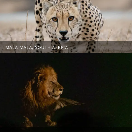
MALA MALA, SOUTH AFRICA