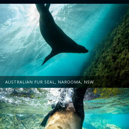
AUSTRALIAN FUR SEAL, NAROOMA, NSW