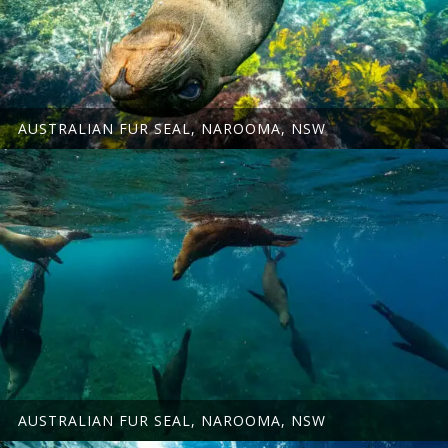
AUSTRALIAN FUR SEAL, NAROOMA, NSW
AUSTRALIAN FUR SEAL, NAROOMA, NSW