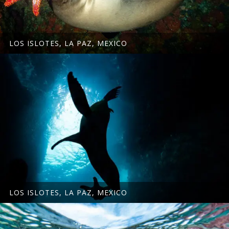
LOS ISLOTES, LA PAZ, MEXICO
LOS ISLOTES, LA PAZ, MEXICO