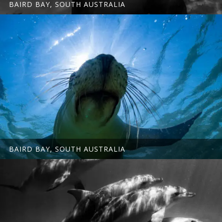
BAIRD BAY, SOUTH AUSTRALIA
BAIRD BAY, SOUTH AUSTRALIA