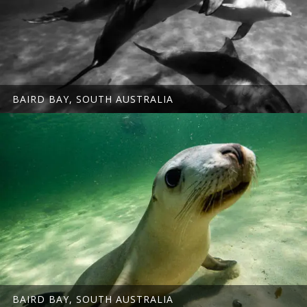
BAIRD BAY, SOUTH AUSTRALIA
BAIRD BAY, SOUTH AUSTRALIA