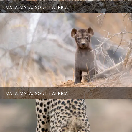
MALA MALA, SOUTH AFRICA
MALA MALA, SOUTH AFRICA