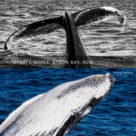
HUMPBACK WHALE, BYRON BAY, NSW