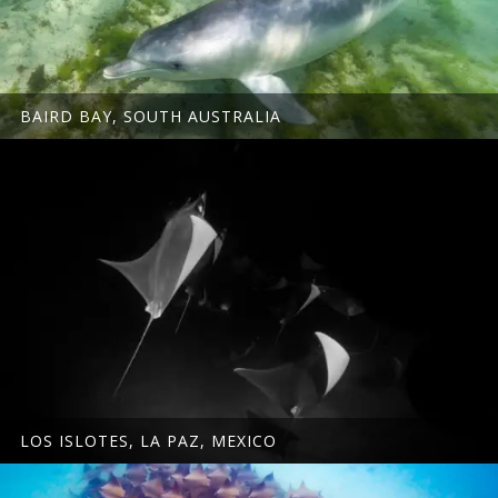
BAIRD BAY, SOUTH AUSTRALIA
LOS ISLOTES, LA PAZ, MEXICO