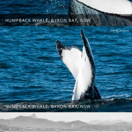
HUMPBACK WHALE, BYRON BAY, NSW
HUMPBACK WHALE, BYRON BAY, NSW