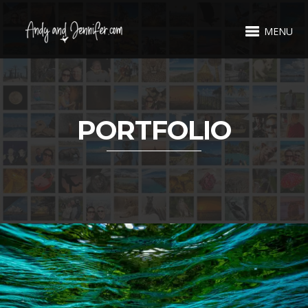
MENU
PORTFOLIO