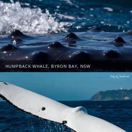
HUMPBACK WHALE, BYRON BAY, NSW