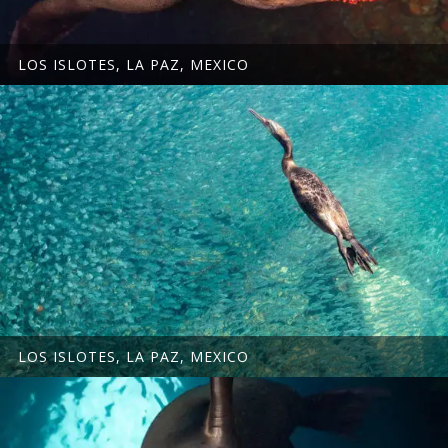
LOS ISLOTES, LA PAZ, MEXICO
LOS ISLOTES, LA PAZ, MEXICO