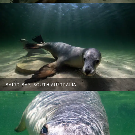
BAIRD BAY, SOUTH AUSTRALIA