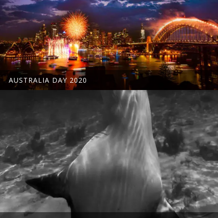
AUSTRALIA DAY 2020