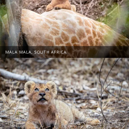
MALA MALA, SOUTH AFRICA