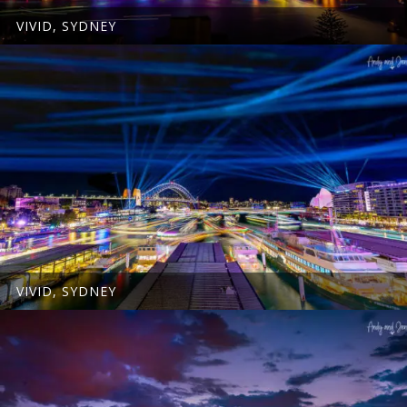
VIVID, SYDNEY
VIVID, SYDNEY