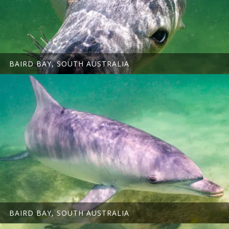
BAIRD BAY, SOUTH AUSTRALIA
BAIRD BAY, SOUTH AUSTRALIA