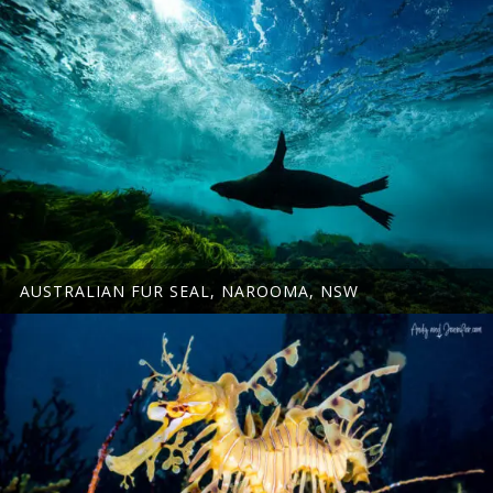
AUSTRALIAN FUR SEAL, NAROOMA, NSW