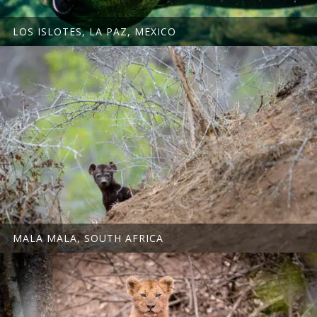
LOS ISLOTES, LA PAZ, MEXICO
MALA MALA, SOUTH AFRICA