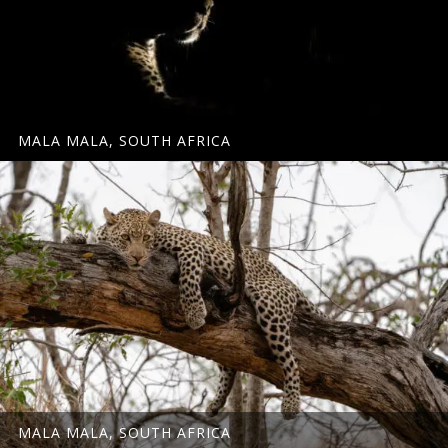
MALA MALA, SOUTH AFRICA
MALA MALA, SOUTH AFRICA