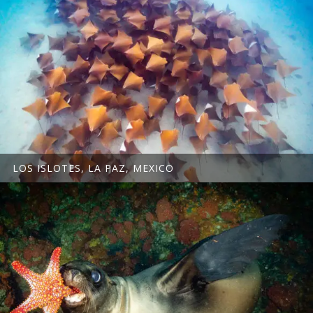
LOS ISLOTES, LA PAZ, MEXICO