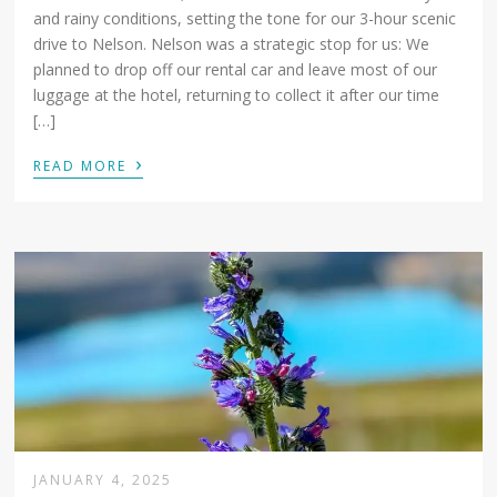
and rainy conditions, setting the tone for our 3-hour scenic
drive to Nelson. Nelson was a strategic stop for us: We
planned to drop off our rental car and leave most of our
luggage at the hotel, returning to collect it after our time
[…]
›
READ MORE
JANUARY 4, 2025