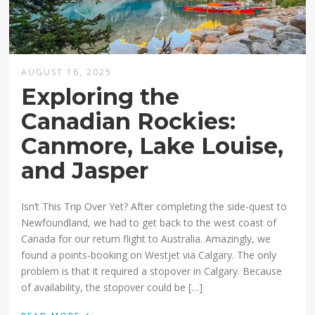
AUGUST 16, 2025
Exploring the
Canadian Rockies:
Canmore, Lake Louise,
and Jasper
Isn’t This Trip Over Yet? After completing the side-quest to
Newfoundland, we had to get back to the west coast of
Canada for our return flight to Australia. Amazingly, we
found a points-booking on Westjet via Calgary. The only
problem is that it required a stopover in Calgary. Because
of availability, the stopover could be […]
›