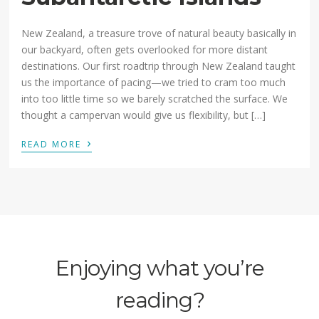
New Zealand, a treasure trove of natural beauty basically in
our backyard, often gets overlooked for more distant
destinations. Our first roadtrip through New Zealand taught
us the importance of pacing—we tried to cram too much
into too little time so we barely scratched the surface. We
thought a campervan would give us flexibility, but […]
›
READ MORE
Enjoying what you’re
reading?