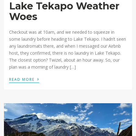
Lake Tekapo Weather
Woes
Checkout was at 10am, and we needed to squeeze in
some laundry before heading to Lake Tekapo. I hadn’t seen
any laundromats there, and when I messaged our Airbnb
host, they confirmed, there is no laundry in Lake Tekapo.
The closest option? Twizel, about an hour away. So, our
plan was a morning of laundry […]
›
READ MORE