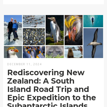
DECEMBER 11, 2024
Rediscovering New
Zealand: A South
Island Road Trip and
Epic Expedition to the
Subantarctic Islands