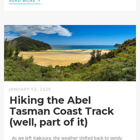
READ MORE
JANUARY 12, 2025
Hiking the Abel
Tasman Coast Track
(well, part of it)
As we left Kaikoura, the weather shifted back to windy