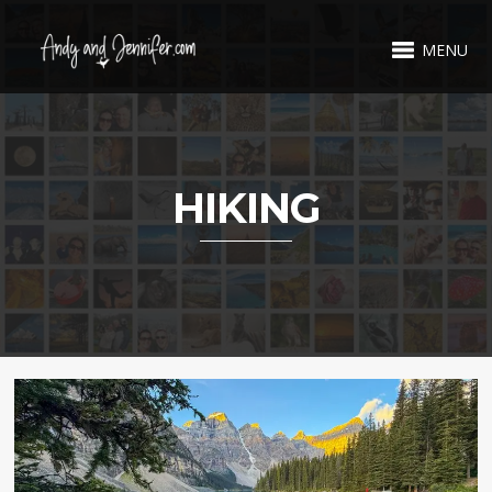
MENU
HIKING