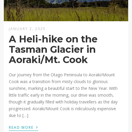
JANUARY 2, 2025
A Heli-hike on the
Tasman Glacier in
Aoraki/Mt. Cook
Our journey from the Otago Peninsula to Aoraki/Mount
Cook was a transition from misty clouds to glorious
sunshine, marking a beautiful start to the New Year. With
little traffic early in the morning, our drive was smooth,
though it gradually filled with holiday travellers as the day
progressed. Aoraki/Mount Cook is ridiculously expensive
due to […]
›
READ MORE